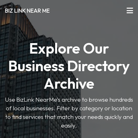
BIZ LINK NEAR ME
Explore Our
Business Directory
Archive
Use BizLink NearMe’s archive to browse hundreds
of local businesses. Filter by category or location
to find services that match your needs quickly and
easily.