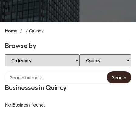
Home
/
/
Quincy
Browse by
Select Category
Select Location
Search over directory
Search
Businesses in Quincy
No Business found.