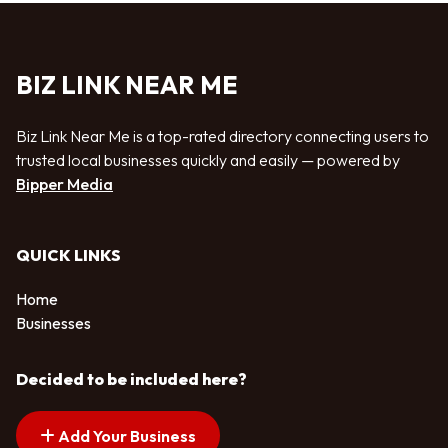
BIZ LINK NEAR ME
Biz Link Near Me is a top-rated directory connecting users to
trusted local businesses quickly and easily — powered by
Bipper Media
QUICK LINKS
Home
Businesses
Decided to be included here?
Add Your Business