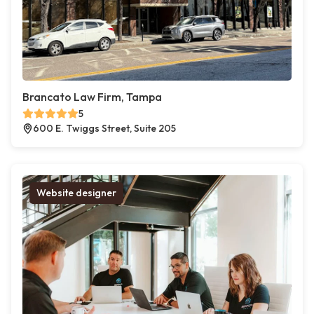
Brancato Law Firm, Tampa
5
600 E. Twiggs Street, Suite 205
Website designer