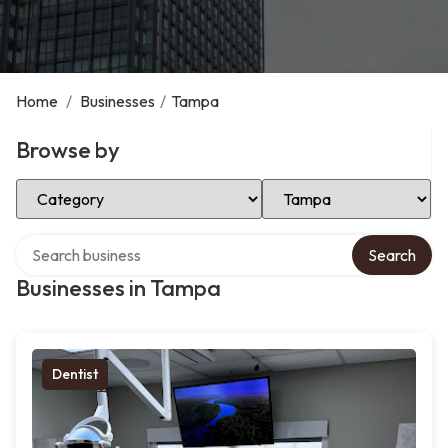
Home
/
Businesses
/
Tampa
Browse by
Select Category
Select Location
Search over directory
Search
Businesses in Tampa
Dentist