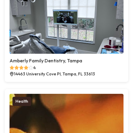
Amberly Family Dentistry, Tampa
4
14463 University Cove Pl, Tampa, FL 33613
Health