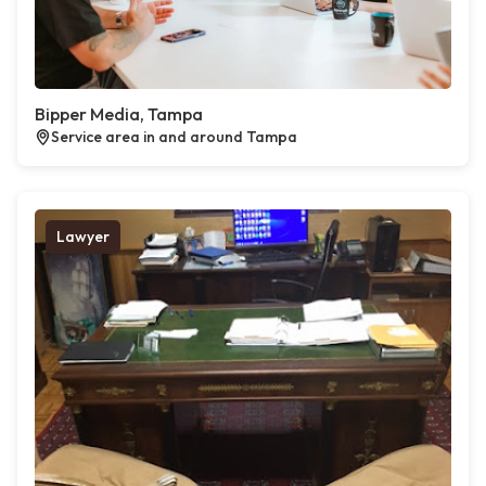
Bipper Media, Tampa
Service area in and around Tampa
Lawyer