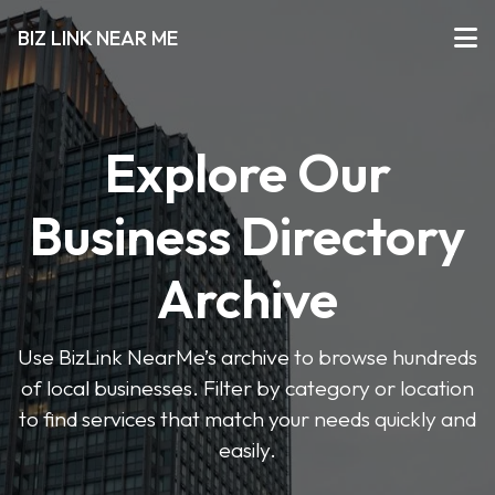
BIZ LINK NEAR ME
Explore Our
Business Directory
Archive
Use BizLink NearMe’s archive to browse hundreds
of local businesses. Filter by category or location
to find services that match your needs quickly and
easily.