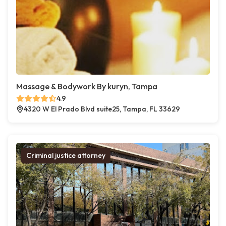
Massage & Bodywork By kuryn, Tampa
4.9
4320 W El Prado Blvd suite25, Tampa, FL 33629
Criminal justice attorney