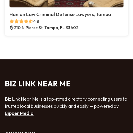
Hanlon Law Criminal Defense Lawyers, Tampa
4.8
210 N Pierce St, Tampa, FL 33602
BIZ LINK NEAR ME
Biz Link Near Me is a top-rated directory connecting users to
trusted local businesses quickly and easily — powered by
Bipper Media