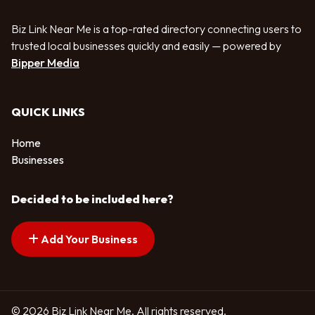
Biz Link Near Me is a top-rated directory connecting users to
trusted local businesses quickly and easily — powered by
Bipper Media
QUICK LINKS
Home
Businesses
Decided to be included here?
Add Your Business
© 2026 Biz Link Near Me. All rights reserved.