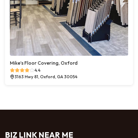
Mike’s Floor Covering, Oxford
4.4
3163 Hwy 81, Oxford, GA 30054
BIZ LINK NEAR ME