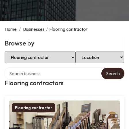
Home
/
Businesses
/
Flooring contractor
Browse by
Select Category
Select Location
Search over directory
Search
Flooring contractors
Flooring contractor