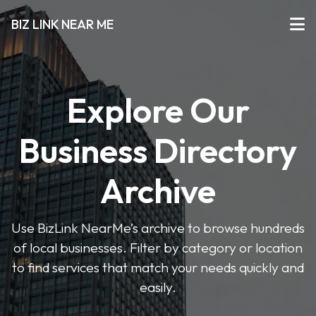
BIZ LINK NEAR ME
Explore Our
Business Directory
Archive
Use BizLink NearMe’s archive to browse hundreds
of local businesses. Filter by category or location
to find services that match your needs quickly and
easily.