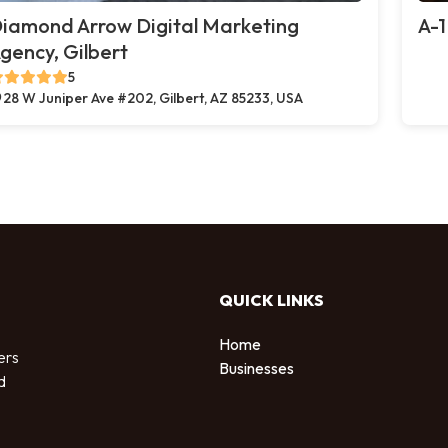
iamond Arrow Digital Marketing
A-1
gency, Gilbert
5
28 W Juniper Ave #202, Gilbert, AZ 85233, USA
QUICK LINKS
Home
ers
Businesses
d