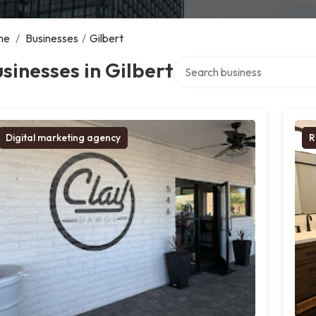
me
/
Businesses
/
Gilbert
Search over directory
sinesses in Gilbert
Digital marketing agency
R