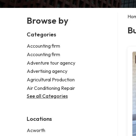
Ho
Browse by
Bu
Categories
Accounting firm
Accounting firm
Adventure tour agency
Advertising agency
Agricultural Production
Air Conditioning Repair
See all Categories
Locations
Acworth