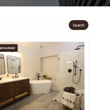
Search
emodeler