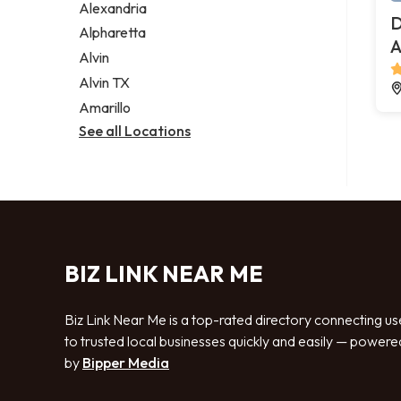
Alexandria
D
Alpharetta
A
Alvin
Alvin TX
Amarillo
See all Locations
BIZ LINK NEAR ME
Biz Link Near Me is a top-rated directory connecting us
to trusted local businesses quickly and easily — powere
by
Bipper Media