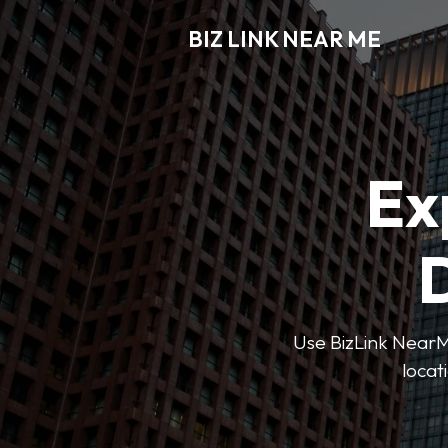
BIZ LINK NEAR ME
Ex
D
Use BizLink NearMe
locat