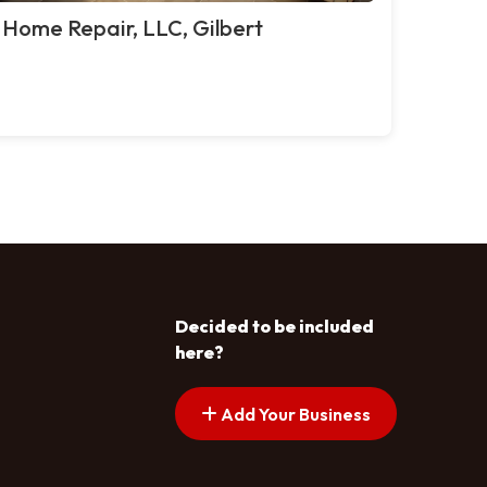
 Home Repair, LLC, Gilbert
Decided to be included
here?
Add Your Business