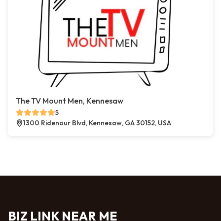
The TV Mount Men, Kennesaw
5
1300 Ridenour Blvd, Kennesaw, GA 30152, USA
BIZ LINK NEAR ME