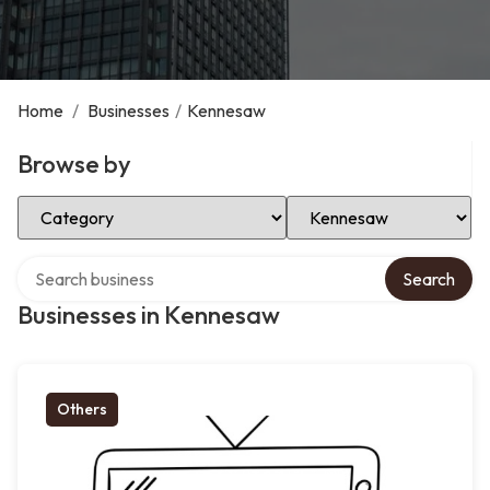
Home
/
Businesses
/
Kennesaw
Browse by
Select Category
Select Location
Search over directory
Search
Businesses in Kennesaw
Others