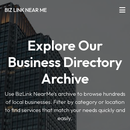
BIZ LINK NEAR ME
Explore Our
Business Directory
Archive
Use BizLink NearMe’s archive to browse hundreds
of local businesses. Filter by category or location
to find services that match your needs quickly and
easily.