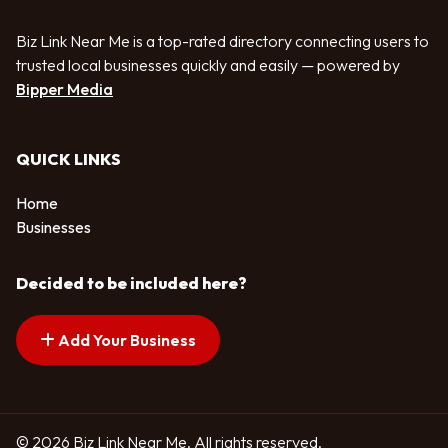
Biz Link Near Me is a top-rated directory connecting users to
trusted local businesses quickly and easily — powered by
Bipper Media
QUICK LINKS
Home
Businesses
Decided to be included here?
Add Your Business
© 2026 Biz Link Near Me. All rights reserved.