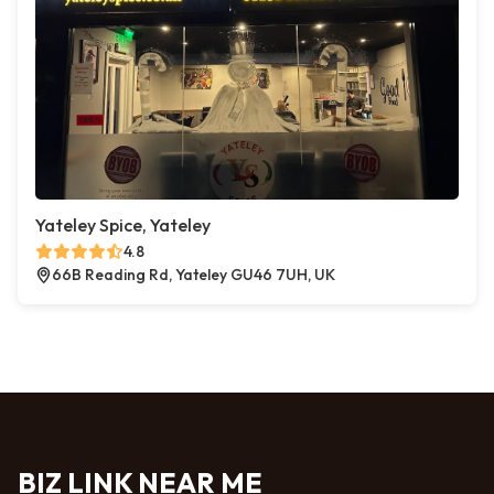
Yateley Spice, Yateley
4.8
66B Reading Rd, Yateley GU46 7UH, UK
BIZ LINK NEAR ME