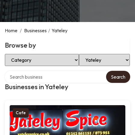
Home
/
Businesses
/
Yateley
Browse by
Select Category
Select Location
Search over directory
Search
Businesses in Yateley
Cafe