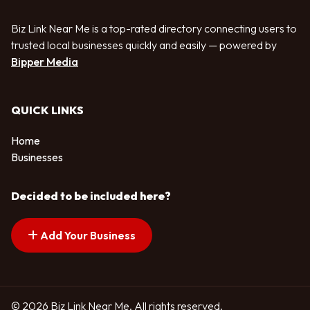
Biz Link Near Me is a top-rated directory connecting users to
trusted local businesses quickly and easily — powered by
Bipper Media
QUICK LINKS
Home
Businesses
Decided to be included here?
Add Your Business
© 2026 Biz Link Near Me. All rights reserved.