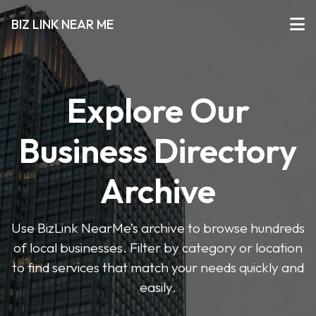
BIZ LINK NEAR ME
Explore Our
Business Directory
Archive
Use BizLink NearMe’s archive to browse hundreds
of local businesses. Filter by category or location
to find services that match your needs quickly and
easily.