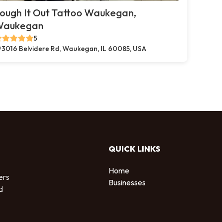
ough It Out Tattoo Waukegan,
Waukegan
5
3016 Belvidere Rd, Waukegan, IL 60085, USA
QUICK LINKS
Home
ers
Businesses
d