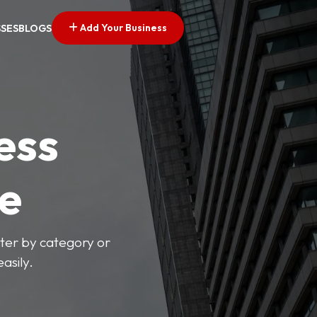
Add Your Business
SSES
BLOGS
ess
ve
lter by category or
asily.