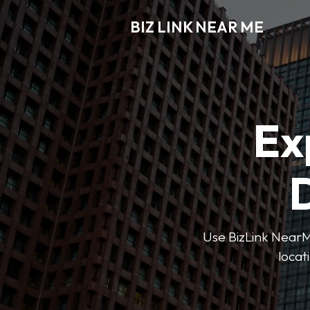
BIZ LINK NEAR ME
Ex
D
Use BizLink NearMe
locat