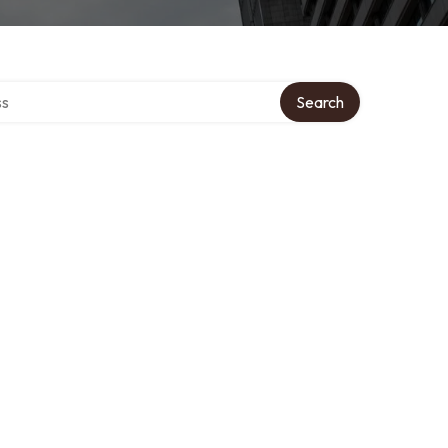
ctory
Search