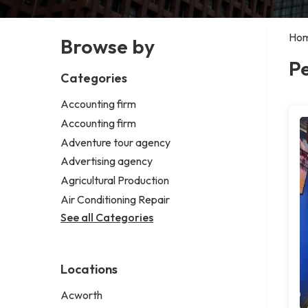
Ho
Browse by
P
Categories
Accounting firm
Accounting firm
Adventure tour agency
Advertising agency
Agricultural Production
Air Conditioning Repair
See all Categories
Locations
Acworth