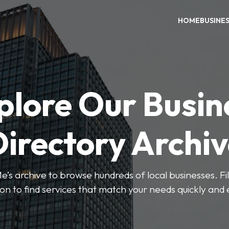
HOME
BUSINE
plore Our Busin
irectory Archi
’s archive to browse hundreds of local businesses. Fi
ion to find services that match your needs quickly and e