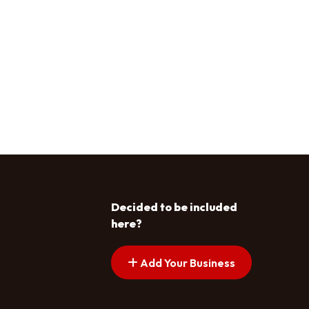
Decided to be included
here?
Add Your Business