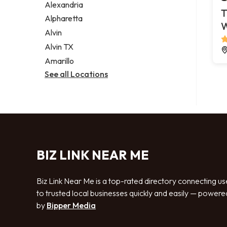
Alexandria
T
Alpharetta
Alvin
Alvin TX
Amarillo
See all Locations
BIZ LINK NEAR ME
Biz Link Near Me is a top-rated directory connecting us
to trusted local businesses quickly and easily — powere
by
Bipper Media