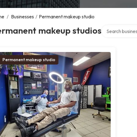
me
/
Businesses
/
Permanent makeup studio
Search over dire
ermanent makeup studios
Permanent makeup studio