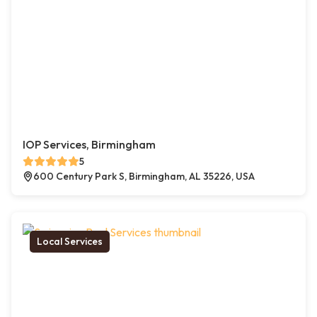
IOP Services, Birmingham
5
600 Century Park S, Birmingham, AL 35226, USA
Local Services