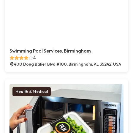
Swimming Pool Services, Birmingham
4
400 Doug Baker Blvd #100, Birmingham, AL 35242, USA
Health & Medical