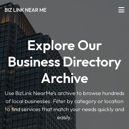
BIZ LINK NEAR ME
Explore Our
Business Directory
Archive
Use BizLink NearMe’s archive to browse hundreds
of local businesses. Filter by category or location
to find services that match your needs quickly and
easily.