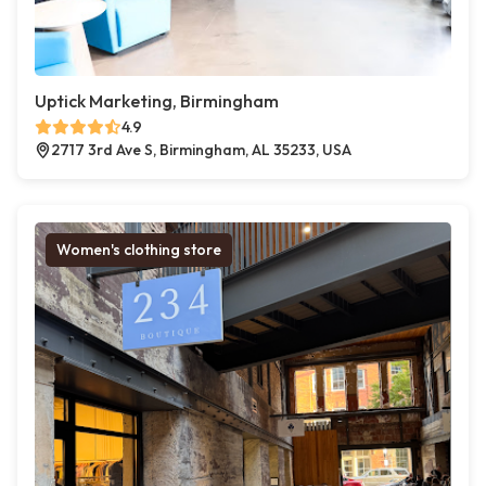
Uptick Marketing, Birmingham
4.9
2717 3rd Ave S, Birmingham, AL 35233, USA
Women's clothing store