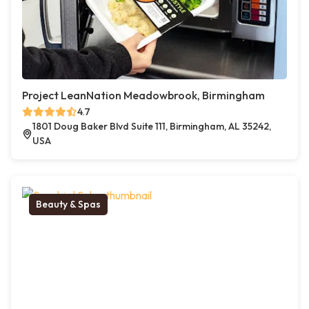
Project LeanNation Meadowbrook, Birmingham
4.7
1801 Doug Baker Blvd Suite 111, Birmingham, AL 35242,
USA
Beauty & Spas