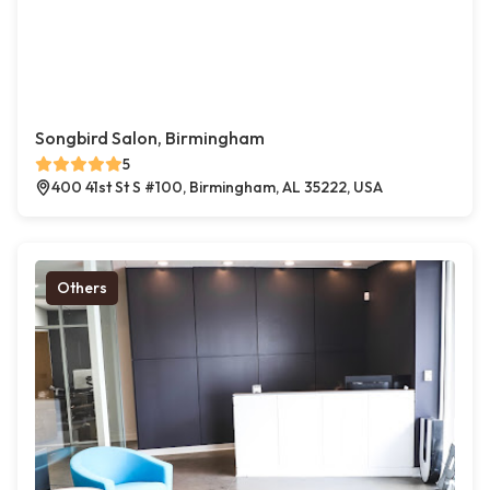
Songbird Salon, Birmingham
5
400 41st St S #100, Birmingham, AL 35222, USA
Others