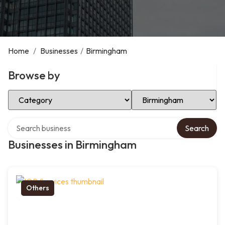
Home
/
Businesses
/
Birmingham
Browse by
Select Category
Select Location
Search over directory
Search
Businesses in Birmingham
Others