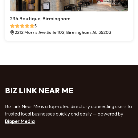
234 Boutique, Birmingham
5
2212 Morris Ave Suite 102, Birmingham, AL 35203
BIZ LINK NEAR ME
Biz Link Near Me is a top-rated directory connecting users to
trusted local businesses quickly and easily — powered by
Bipper Media