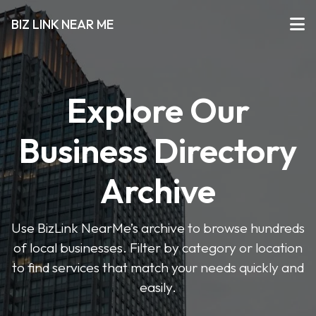
BIZ LINK NEAR ME
Explore Our
Business Directory
Archive
Use BizLink NearMe’s archive to browse hundreds
of local businesses. Filter by category or location
to find services that match your needs quickly and
easily.