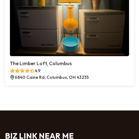
The Limber Loft, Columbus
4.9
6840 Caine Rd, Columbus, OH 43235
BIZ LINK NEAR ME