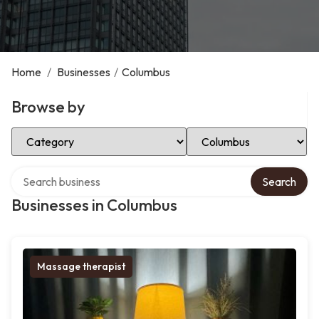
Home
/
Businesses
/
Columbus
Browse by
Select Category
Select Location
Search over directory
Search
Businesses in Columbus
Massage therapist