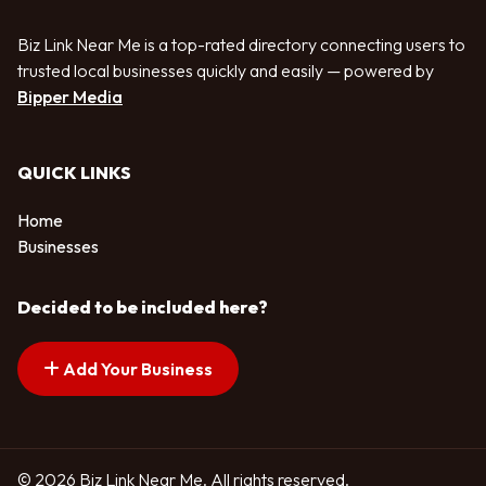
Biz Link Near Me is a top-rated directory connecting users to
trusted local businesses quickly and easily — powered by
Bipper Media
QUICK LINKS
Home
Businesses
Decided to be included here?
Add Your Business
© 2026 Biz Link Near Me. All rights reserved.