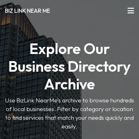
BIZ LINK NEAR ME
Explore Our
Business Directory
Archive
Use BizLink NearMe’s archive to browse hundreds
of local businesses. Filter by category or location
to find services that match your needs quickly and
easily.