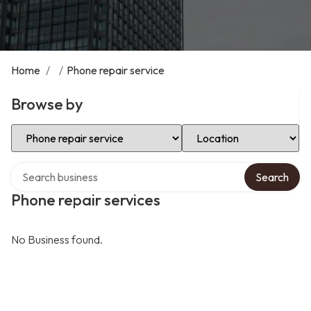
Home
/
/
Phone repair service
Browse by
Select Category
Select Location
Search over directory
Search
Phone repair services
No Business found.