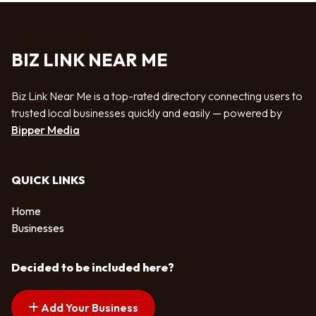
BIZ LINK NEAR ME
Biz Link Near Me is a top-rated directory connecting users to
trusted local businesses quickly and easily — powered by
Bipper Media
QUICK LINKS
Home
Businesses
Decided to be included here?
Add Your Business