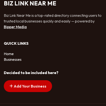
BIZ LINK NEAR ME
Biz Link Near Me is a top-rated directory connecting users to
trusted local businesses quickly and easily — powered by
Bipper Media
QUICK LINKS
Home
Businesses
Decided to be included here?
Add Your Business