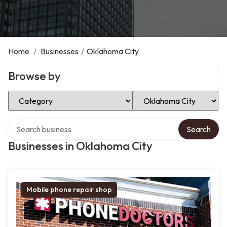
Home
/
Businesses
/
Oklahoma City
Browse by
Select Category
Select Location
Search over directory
Search
Businesses in Oklahoma City
Mobile phone repair shop