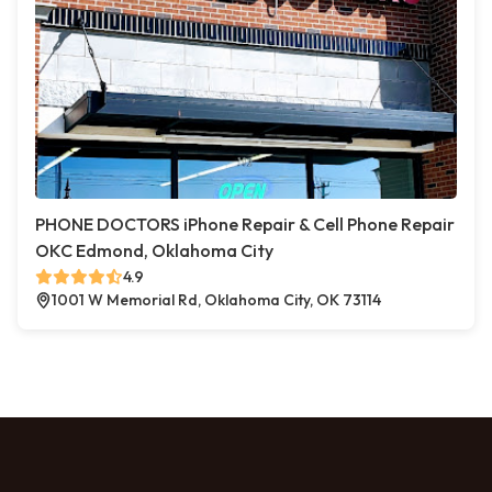
PHONE DOCTORS iPhone Repair & Cell Phone Repair
OKC Edmond, Oklahoma City
4.9
1001 W Memorial Rd, Oklahoma City, OK 73114