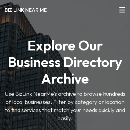
BIZ LINK NEAR ME
Explore Our
Business Directory
Archive
Use BizLink NearMe’s archive to browse hundreds
of local businesses. Filter by category or location
to find services that match your needs quickly and
easily.