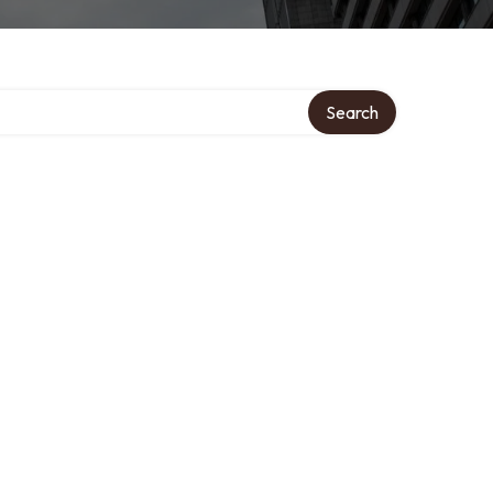
ory
Search