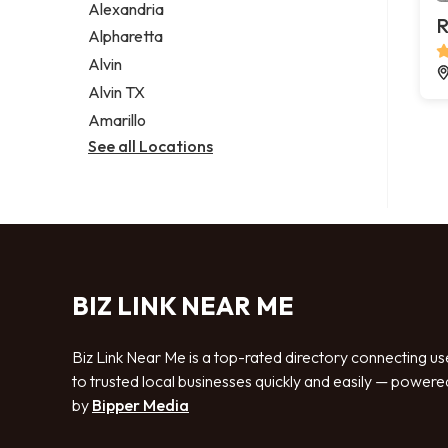
Alexandria
R
Alpharetta
Alvin
Alvin TX
Amarillo
See all Locations
BIZ LINK NEAR ME
Biz Link Near Me is a top-rated directory connecting us
to trusted local businesses quickly and easily — powere
by
Bipper Media