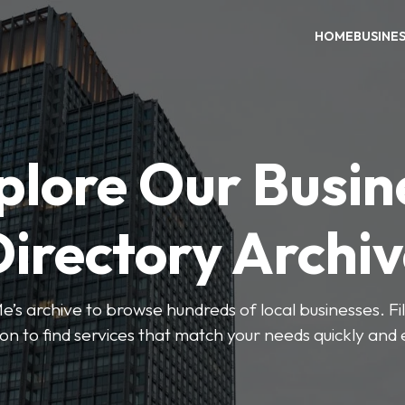
HOME
BUSINE
plore Our Busin
irectory Archi
’s archive to browse hundreds of local businesses. Fi
ion to find services that match your needs quickly and e