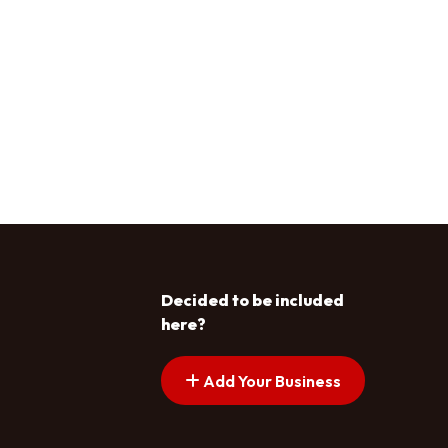
Decided to be included
here?
Add Your Business