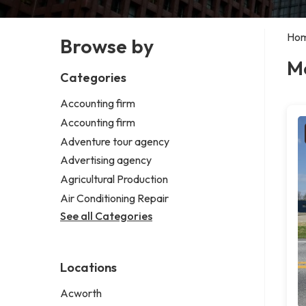
Ho
Browse by
Me
Categories
Accounting firm
Accounting firm
Adventure tour agency
Advertising agency
Agricultural Production
Air Conditioning Repair
See all Categories
Locations
Acworth