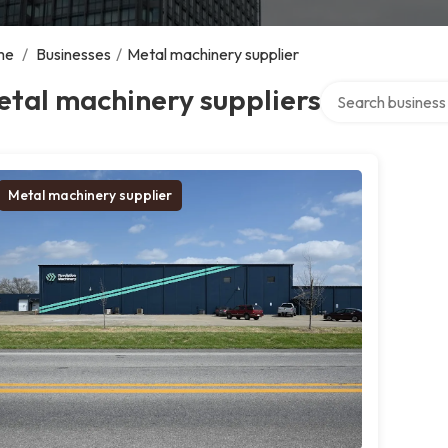
me
/
Businesses
/
Metal machinery supplier
Search over direct
tal machinery suppliers
Metal machinery supplier