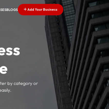
Add Your Business
SSES
BLOGS
ess
ve
lter by category or
asily.