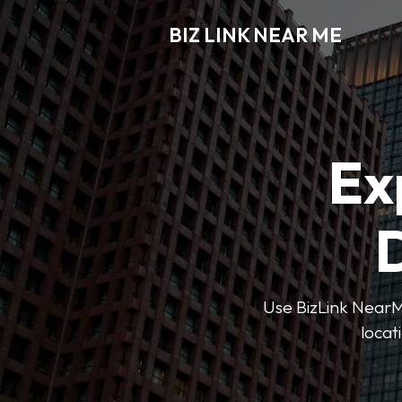
BIZ LINK NEAR ME
Ex
D
Use BizLink NearMe
locat