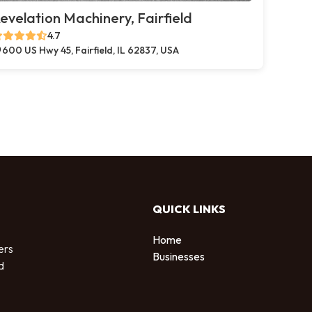
evelation Machinery, Fairfield
4.7
600 US Hwy 45, Fairfield, IL 62837, USA
QUICK LINKS
Home
ers
Businesses
d