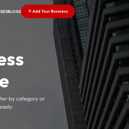
Add Your Business
SSES
BLOGS
ess
ve
lter by category or
asily.