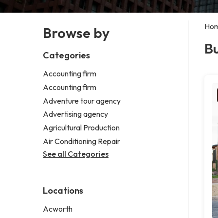
Ho
Browse by
Bu
Categories
Accounting firm
Accounting firm
Adventure tour agency
Advertising agency
Agricultural Production
Air Conditioning Repair
See all Categories
Locations
Acworth