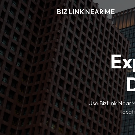
BIZ LINK NEAR ME
Ex
D
Use BizLink NearMe
locat