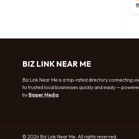
BIZ LINK NEAR ME
Biz Link Near Me is a top-rated directory connecting us
to trusted local businesses quickly and easily — powere
by
Bipper Media
© 2026 Biz Link Near Me. All rights reserved.