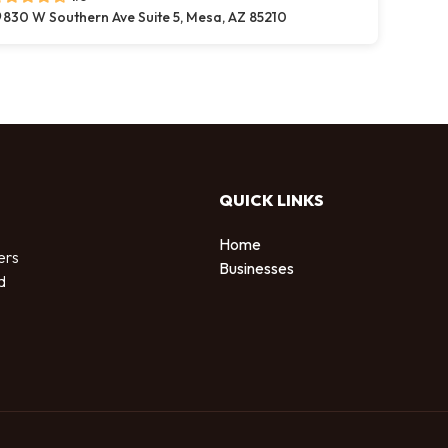
830 W Southern Ave Suite 5, Mesa, AZ 85210
QUICK LINKS
Home
ers
Businesses
d