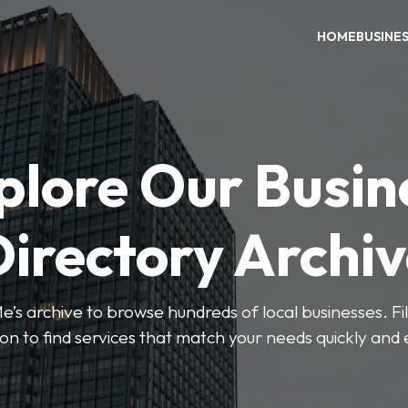
HOME
BUSINE
plore Our Busin
irectory Archi
’s archive to browse hundreds of local businesses. Fi
ion to find services that match your needs quickly and e