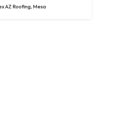
ex AZ Roofing, Mesa