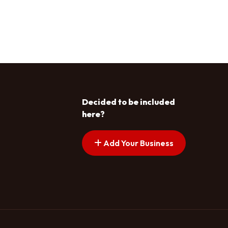
Decided to be included
here?
Add Your Business