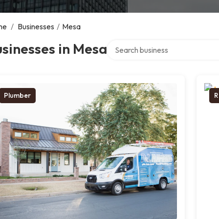
me
/
Businesses
/
Mesa
Search over directory
sinesses in Mesa
Plumber
R