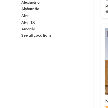
Alexandria
P
Alpharetta
Alvin
Alvin TX
Amarillo
See all Locations
N