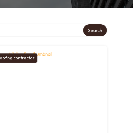
Search
oofing contractor