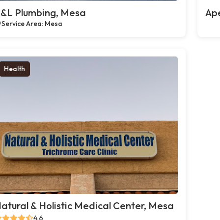
&L Plumbing, Mesa
Ap
Service Area: Mesa
Health
atural & Holistic Medical Center, Mesa
4.6