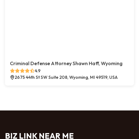
Criminal Defense Attorney Shawn Haff, Wyoming
4.9
2675 44th St SW Suite 208, Wyoming, MI 49519, USA
BIZ LINK NEAR ME