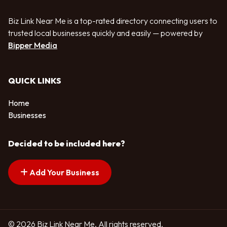
Biz Link Near Me is a top-rated directory connecting users to
trusted local businesses quickly and easily — powered by
Bipper Media
QUICK LINKS
Home
Businesses
Decided to be included here?
Add Your Business
© 2026 Biz Link Near Me. All rights reserved.