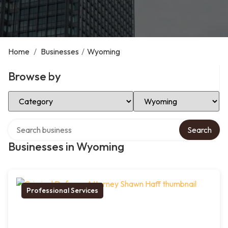
Home
/
Businesses
/
Wyoming
Browse by
Select Category
Select Location
Search over directory
Search
Businesses in Wyoming
Professional Services