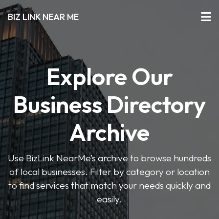
BIZ LINK NEAR ME
Explore Our
Business Directory
Archive
Use BizLink NearMe’s archive to browse hundreds
of local businesses. Filter by category or location
to find services that match your needs quickly and
easily.