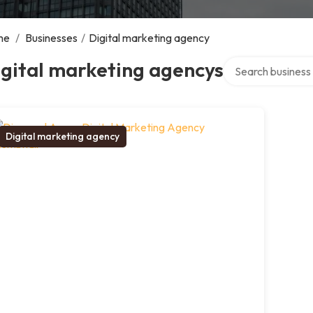
me
/
Businesses
/
Digital marketing agency
Search over direct
gital marketing agencys
Digital marketing agency