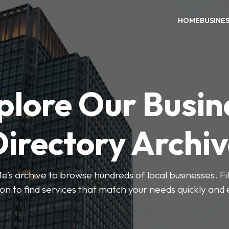
HOME
BUSINE
plore Our Busin
irectory Archi
’s archive to browse hundreds of local businesses. Fi
ion to find services that match your needs quickly and e