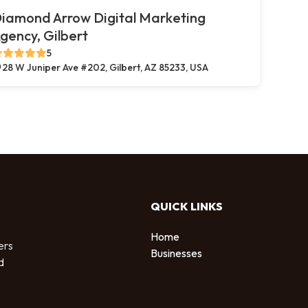
iamond Arrow Digital Marketing
gency, Gilbert
5
28 W Juniper Ave #202, Gilbert, AZ 85233, USA
QUICK LINKS
Home
ers
Businesses
d