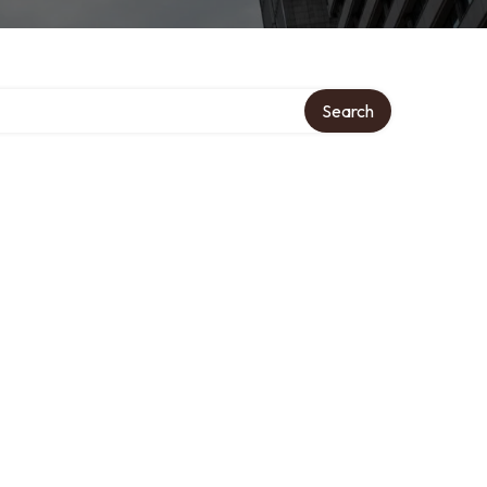
ory
Search