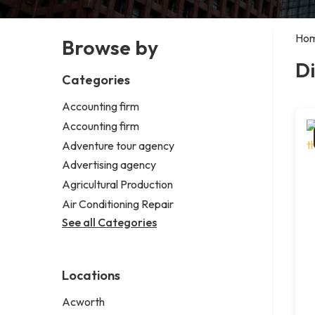
Ho
Browse by
Di
Categories
Accounting firm
Accounting firm
Adventure tour agency
Advertising agency
Agricultural Production
Air Conditioning Repair
See all Categories
Locations
Acworth