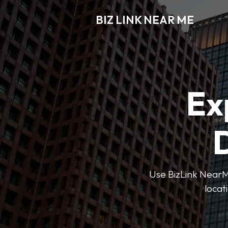
BIZ LINK NEAR ME
Ex
D
Use BizLink NearMe
locat