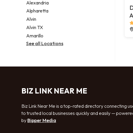
Alexandria
D
Alpharetta
A
Alvin
Alvin TX
Amarillo
See all Locations
BIZ LINK NEAR ME
Biz Link Near Me is a top-rated directory connecting us
to trusted local businesses quickly and easily — powere
by
Bipper Media