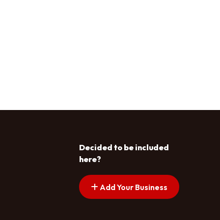
Decided to be included
here?
Add Your Business