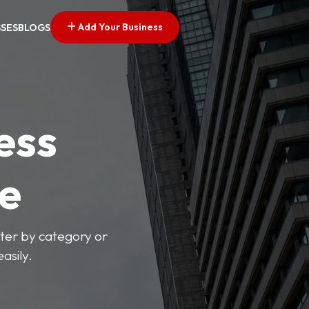
Add Your Business
SSES
BLOGS
ess
ve
lter by category or
asily.