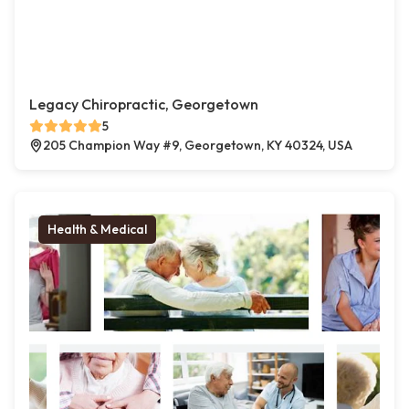
Legacy Chiropractic, Georgetown
5
205 Champion Way #9, Georgetown, KY 40324, USA
Health & Medical