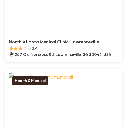
North Atlanta Medical Clinic, Lawrenceville
3.4
1267 Old Norcross Rd, Lawrenceville, GA 30046, USA
Health & Medical