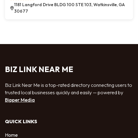
1181 Langford Drive BLDG 100 STE 103, Watkinsville, GA
30677
BIZ LINK NEAR ME
Biz Link Near Me is a top-rated directory connecting users to
trusted local businesses quickly and easily — powered by
Bipper Media
QUICK LINKS
Home