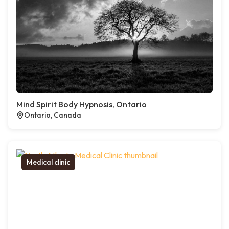
Mind Spirit Body Hypnosis, Ontario
Ontario, Canada
Medical clinic