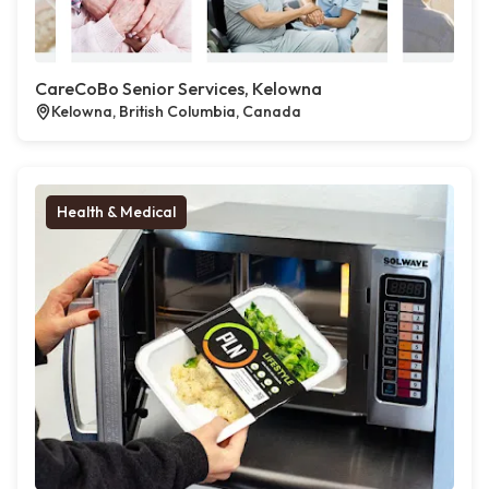
CareCoBo Senior Services, Kelowna
Kelowna, British Columbia, Canada
Health & Medical