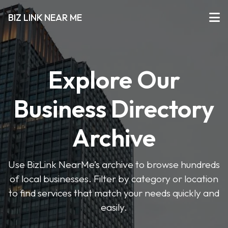
BIZ LINK NEAR ME
Explore Our
Business Directory
Archive
Use BizLink NearMe’s archive to browse hundreds
of local businesses. Filter by category or location
to find services that match your needs quickly and
easily.