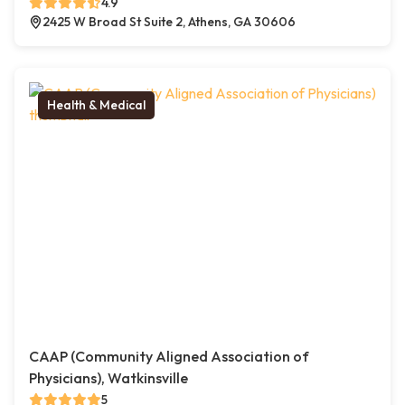
4.9
2425 W Broad St Suite 2, Athens, GA 30606
Health & Medical
CAAP (Community Aligned Association of
Physicians), Watkinsville
5