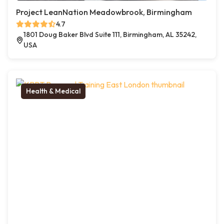
Project LeanNation Meadowbrook, Birmingham
4.7
1801 Doug Baker Blvd Suite 111, Birmingham, AL 35242,
USA
Health & Medical