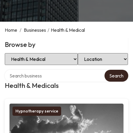
Home
/
Businesses
/
Health & Medical
Browse by
Select Category
Select Location
Search over directory
Search
Health & Medicals
Hypnotherapy service