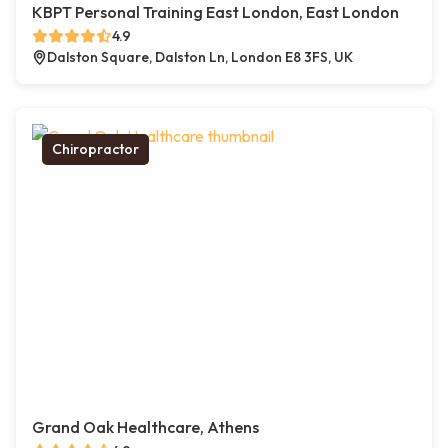
KBPT Personal Training East London, East London
4.9
Dalston Square, Dalston Ln, London E8 3FS, UK
Chiropractor
Grand Oak Healthcare, Athens