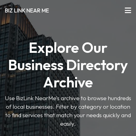
BIZ LINK NEAR ME
Explore Our
Business Directory
Archive
Use BizLink NearMe’s archive to browse hundreds
of local businesses. Filter by category or location
to find services that match your needs quickly and
easily.