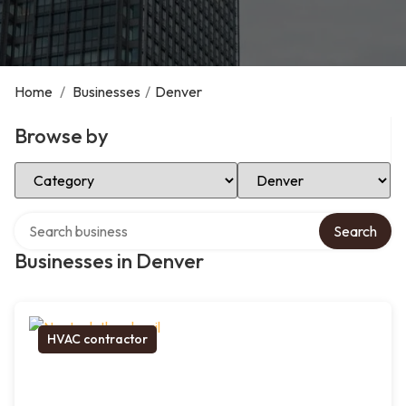
Home
/
Businesses
/
Denver
Browse by
Select Category
Select Location
Search over directory
Search
Businesses in Denver
HVAC contractor