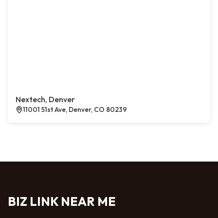
Nextech, Denver
11001 51st Ave, Denver, CO 80239
BIZ LINK NEAR ME