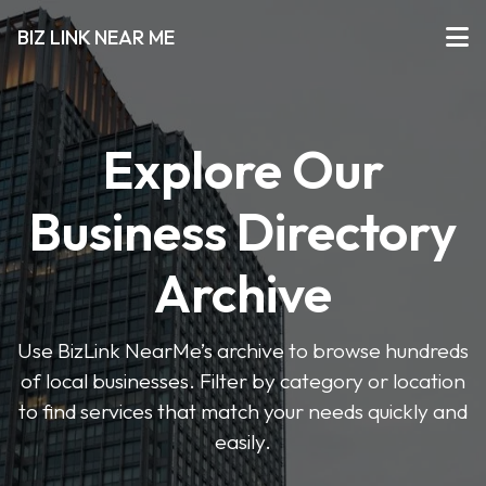
BIZ LINK NEAR ME
Explore Our
Business Directory
Archive
Use BizLink NearMe’s archive to browse hundreds
of local businesses. Filter by category or location
to find services that match your needs quickly and
easily.