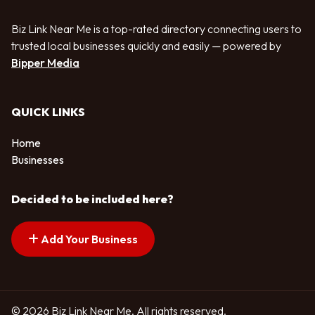
Biz Link Near Me is a top-rated directory connecting users to
trusted local businesses quickly and easily — powered by
Bipper Media
QUICK LINKS
Home
Businesses
Decided to be included here?
Add Your Business
© 2026 Biz Link Near Me. All rights reserved.