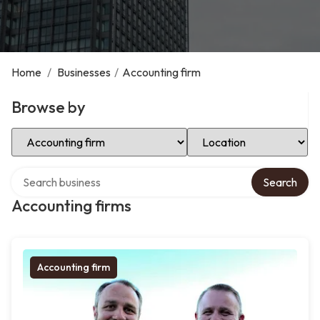
Home
/
Businesses
/
Accounting firm
Browse by
Select Category
Select Location
Search over directory
Search
Accounting firms
Accounting firm