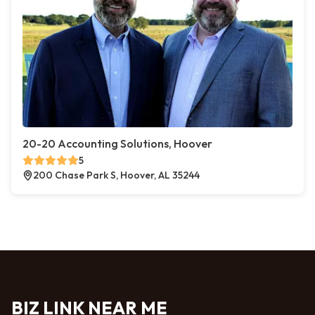
20-20 Accounting Solutions, Hoover
5
200 Chase Park S, Hoover, AL 35244
BIZ LINK NEAR ME