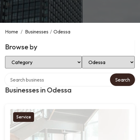
Home
/
Businesses
/
Odessa
Browse by
Select Category
Select Location
Search over directory
Search
Businesses in Odessa
Service