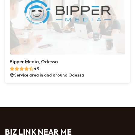
Bipper Media, Odessa
4.9
Service area in and around Odessa
BIZ LINK NEAR ME