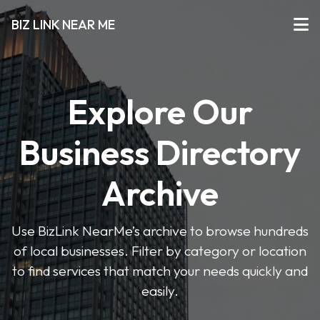
BIZ LINK NEAR ME
Explore Our
Business Directory
Archive
Use BizLink NearMe’s archive to browse hundreds
of local businesses. Filter by category or location
to find services that match your needs quickly and
easily.