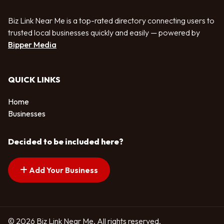
Biz Link Near Me is a top-rated directory connecting users to
trusted local businesses quickly and easily — powered by
Bipper Media
QUICK LINKS
Home
Businesses
Decided to be included here?
Add Your Business
© 2026 Biz Link Near Me. All rights reserved.