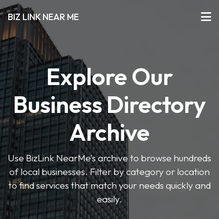
BIZ LINK NEAR ME
Explore Our
Business Directory
Archive
Use BizLink NearMe’s archive to browse hundreds
of local businesses. Filter by category or location
to find services that match your needs quickly and
easily.