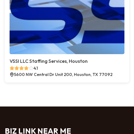
VSSI LLC Staffing Services, Houston
4.1
5600 NW Central Dr Unit 200, Houston, TX 77092
BIZ LINK NEAR ME