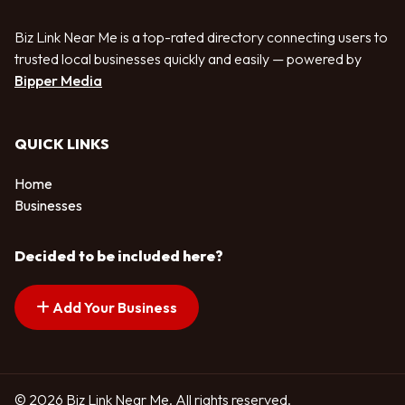
Biz Link Near Me is a top-rated directory connecting users to
trusted local businesses quickly and easily — powered by
Bipper Media
QUICK LINKS
Home
Businesses
Decided to be included here?
Add Your Business
© 2026 Biz Link Near Me. All rights reserved.