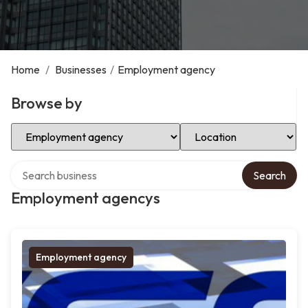
Home
/
Businesses
/
Employment agency
Browse by
Select Category
Select Location
Search over directory
Search
Employment agencys
Employment agency