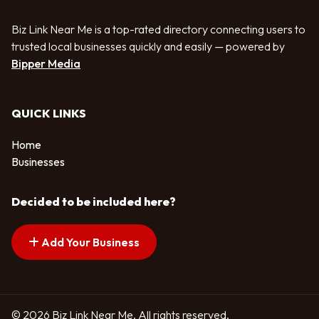
Biz Link Near Me is a top-rated directory connecting users to
trusted local businesses quickly and easily — powered by
Bipper Media
QUICK LINKS
Home
Businesses
Decided to be included here?
Add Your Business
© 2026 Biz Link Near Me. All rights reserved.