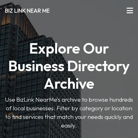
BIZ LINK NEAR ME
Explore Our
Business Directory
Archive
Use BizLink NearMe’s archive to browse hundreds
of local businesses. Filter by category or location
to find services that match your needs quickly and
easily.