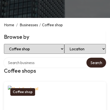
Home
/
Businesses
/
Coffee shop
Browse by
Select Category
Select Location
Search over directory
Search
Coffee shops
Coffee shop