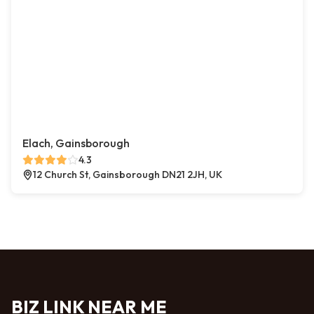
Elach, Gainsborough
4.3
12 Church St, Gainsborough DN21 2JH, UK
BIZ LINK NEAR ME