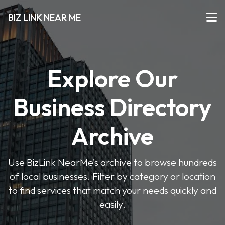
BIZ LINK NEAR ME
Explore Our
Business Directory
Archive
Use BizLink NearMe’s archive to browse hundreds
of local businesses. Filter by category or location
to find services that match your needs quickly and
easily.