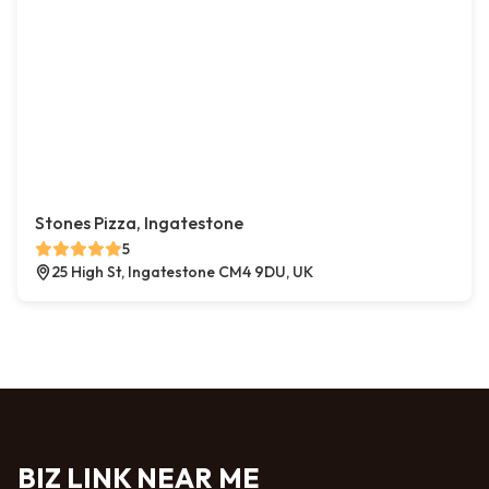
Stones Pizza, Ingatestone
5
25 High St, Ingatestone CM4 9DU, UK
BIZ LINK NEAR ME