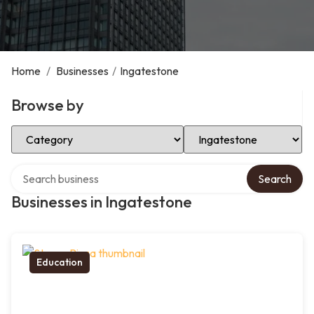
Home
/
Businesses
/
Ingatestone
Browse by
Select Category
Select Location
Search over directory
Search
Businesses in Ingatestone
Education