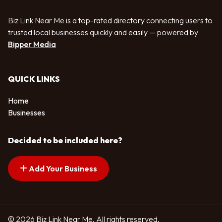
Biz Link Near Me is a top-rated directory connecting users to
trusted local businesses quickly and easily — powered by
Bipper Media
QUICK LINKS
Home
Businesses
Decided to be included here?
Add Your Business
© 2026 Biz Link Near Me. All rights reserved.