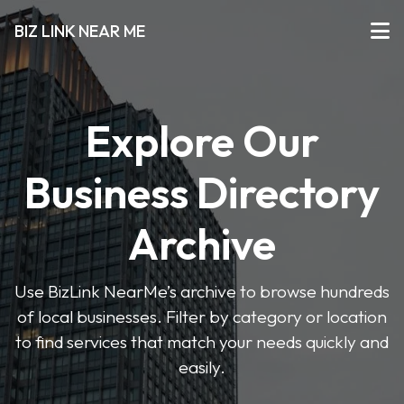
BIZ LINK NEAR ME
Explore Our
Business Directory
Archive
Use BizLink NearMe’s archive to browse hundreds
of local businesses. Filter by category or location
to find services that match your needs quickly and
easily.