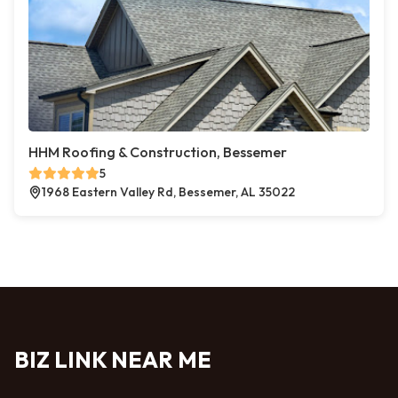
HHM Roofing & Construction, Bessemer
5
1968 Eastern Valley Rd, Bessemer, AL 35022
BIZ LINK NEAR ME