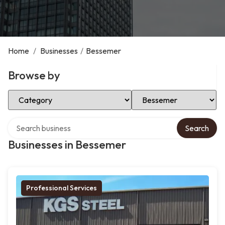
Home
/
Businesses
/
Bessemer
Browse by
Select Category
Select Location
Search over directory
Search
Businesses in Bessemer
Professional Services