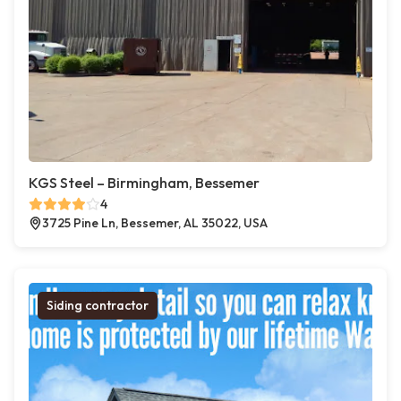
KGS Steel – Birmingham, Bessemer
4
3725 Pine Ln, Bessemer, AL 35022, USA
Siding contractor