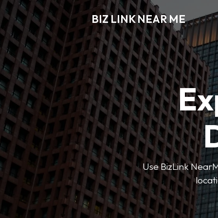
BIZ LINK NEAR ME
Ex
D
Use BizLink NearMe
locat