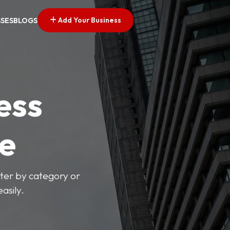
Add Your Business
SSES
BLOGS
ess
ve
lter by category or
asily.