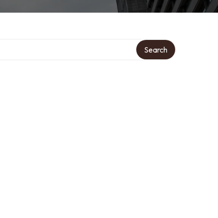
Search