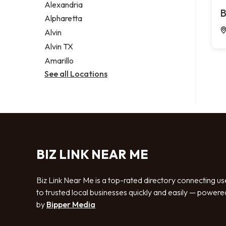
Alexandria
B
Alpharetta
Alvin
Alvin TX
Amarillo
See all Locations
BIZ LINK NEAR ME
Biz Link Near Me is a top-rated directory connecting us
to trusted local businesses quickly and easily — powere
by
Bipper Media