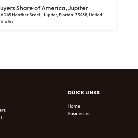
uyers Share of America, Jupiter
6045 Heather Sreet , Jupiter, Florida, 33458, United
States
QUICK LINKS
Home
ers
Businesses
d