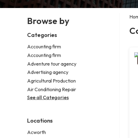
Ho
Browse by
C
Categories
Accounting firm
Accounting firm
Adventure tour agency
Advertising agency
Agricultural Production
Air Conditioning Repair
See all Categories
Locations
Acworth