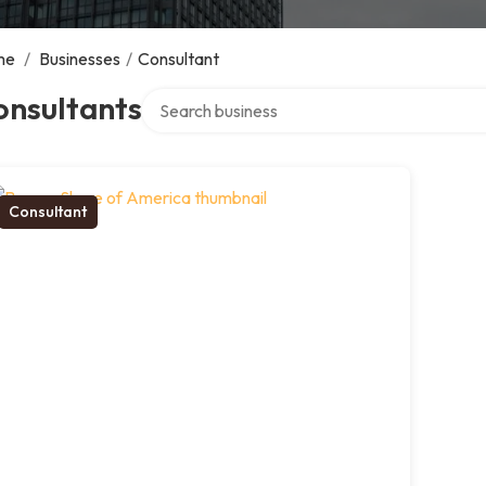
me
/
Businesses
/
Consultant
Search over directory
onsultants
Consultant