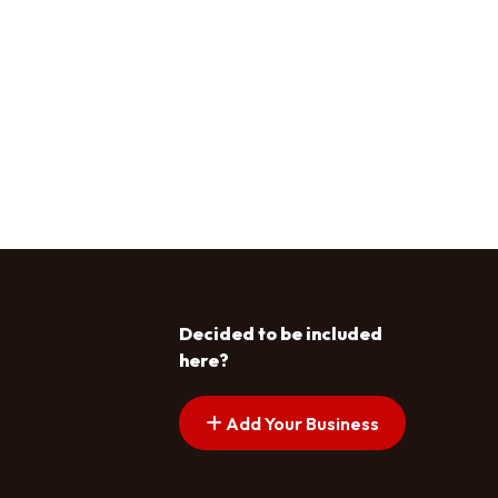
Decided to be included
here?
Add Your Business