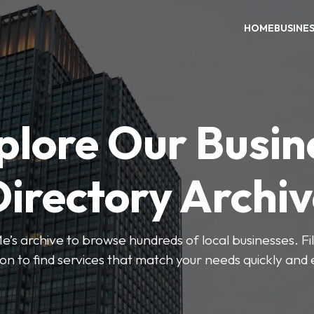
HOME
BUSINE
plore Our Busin
irectory Archi
’s archive to browse hundreds of local businesses. Fi
ion to find services that match your needs quickly and e