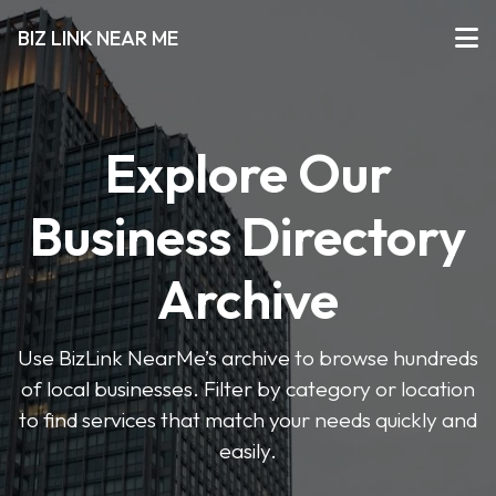
BIZ LINK NEAR ME
Explore Our
Business Directory
Archive
Use BizLink NearMe’s archive to browse hundreds
of local businesses. Filter by category or location
to find services that match your needs quickly and
easily.