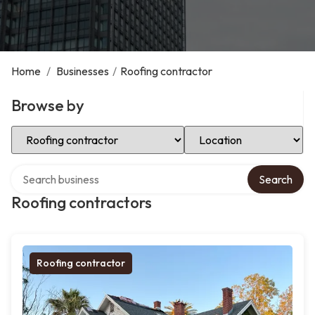
Home
/
Businesses
/
Roofing contractor
Browse by
Select Category
Select Location
Search over directory
Search
Roofing contractors
Roofing contractor