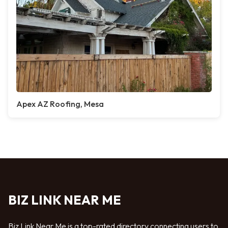
Apex AZ Roofing, Mesa
BIZ LINK NEAR ME
Biz Link Near Me is a top-rated directory connecting users to