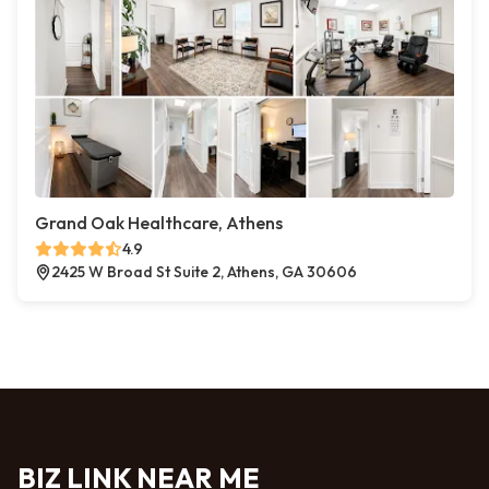
Grand Oak Healthcare, Athens
4.9
2425 W Broad St Suite 2, Athens, GA 30606
BIZ LINK NEAR ME