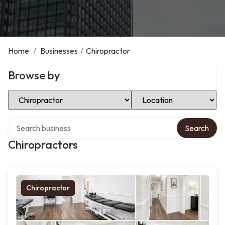
Home
/
Businesses
/
Chiropractor
Browse by
Select Category
Select Location
Search over directory
Search
Chiropractors
Chiropractor