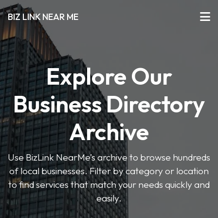
BIZ LINK NEAR ME
Explore Our
Business Directory
Archive
Use BizLink NearMe’s archive to browse hundreds
of local businesses. Filter by category or location
to find services that match your needs quickly and
easily.