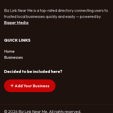
Biz Link Near Me is a top-rated directory connecting users to
trusted local businesses quickly and easily — powered by
Bipper Media
QUICK LINKS
Home
Businesses
Decided to be included here?
Add Your Business
© 2026 Biz Link Near Me. All rights reserved.