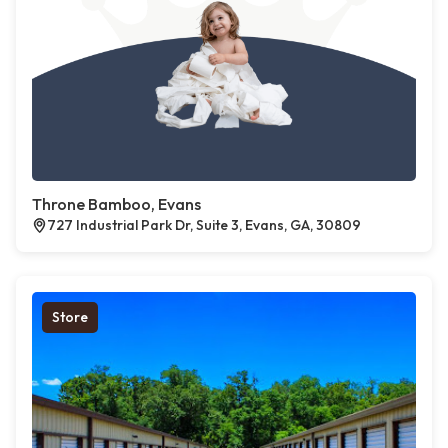
Throne Bamboo, Evans
727 Industrial Park Dr, Suite 3, Evans, GA, 30809
Store