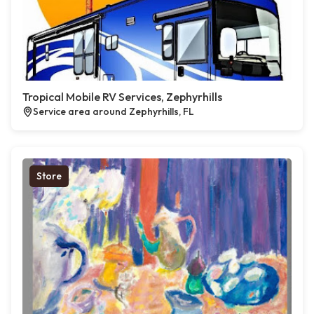
Tropical Mobile RV Services, Zephyrhills
Service area around Zephyrhills, FL
Store