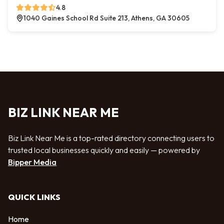
4.8
1040 Gaines School Rd Suite 213, Athens, GA 30605
BIZ LINK NEAR ME
Biz Link Near Me is a top-rated directory connecting users to
trusted local businesses quickly and easily — powered by
Bipper Media
QUICK LINKS
Home