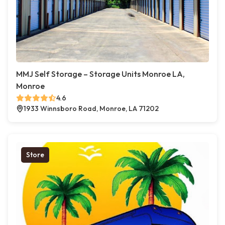
MMJ Self Storage – Storage Units Monroe LA,
Monroe
4.6
1933 Winnsboro Road, Monroe, LA 71202
Store