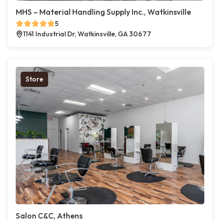
MHS – Material Handling Supply Inc., Watkinsville
5
1141 Industrial Dr, Watkinsville, GA 30677
Store
Salon C&C, Athens