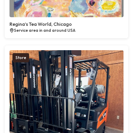
Regina’s Tea World, Chicago
Service area in and around USA
Store