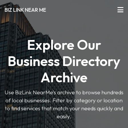
BIZ LINK NEAR ME
Explore Our
Business Directory
Archive
Use BizLink NearMe’s archive to browse hundreds
of local businesses. Filter by category or location
to find services that match your needs quickly and
easily.