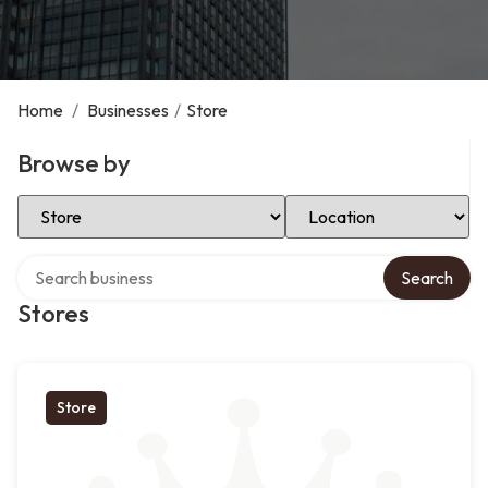
Home
/
Businesses
/
Store
Browse by
Select Category
Select Location
Search over directory
Search
Stores
Store