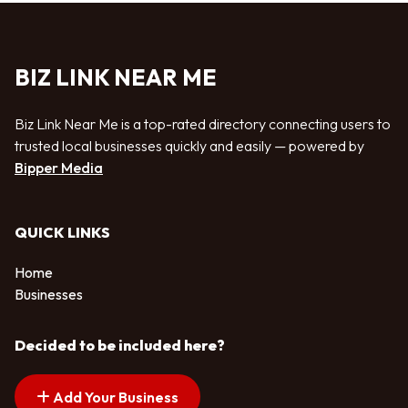
BIZ LINK NEAR ME
Biz Link Near Me is a top-rated directory connecting users to
trusted local businesses quickly and easily — powered by
Bipper Media
QUICK LINKS
Home
Businesses
Decided to be included here?
Add Your Business