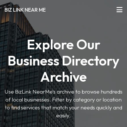
BIZ LINK NEAR ME
Explore Our
Business Directory
Archive
Use BizLink NearMe’s archive to browse hundreds
of local businesses. Filter by category or location
to find services that match your needs quickly and
easily.