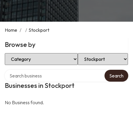
Home
/
/
Stockport
Browse by
Select Category
Select Location
Search over directory
Search
Businesses in Stockport
No Business found.