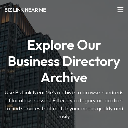
BIZ LINK NEAR ME
Explore Our
Business Directory
Archive
Use BizLink NearMe’s archive to browse hundreds
of local businesses. Filter by category or location
to find services that match your needs quickly and
easily.