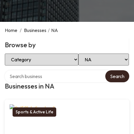
Home
/
Businesses
/
NA
Browse by
Select Category
Select Location
Search over directory
Search
Businesses in NA
Sports & Active Life