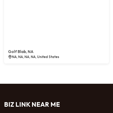
Golf Blab, NA
NA, NA, NA, NA, United States
BIZ LINK NEAR ME