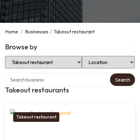
Home
/
Businesses
/
Takeout restaurant
Browse by
Select Category
Select Location
Search over directory
Search
Takeout restaurants
Takeout restaurant