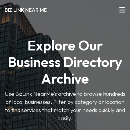
BIZ LINK NEAR ME
Explore Our
Business Directory
Archive
Use BizLink NearMe’s archive to browse hundreds
of local businesses. Filter by category or location
to find services that match your needs quickly and
easily.