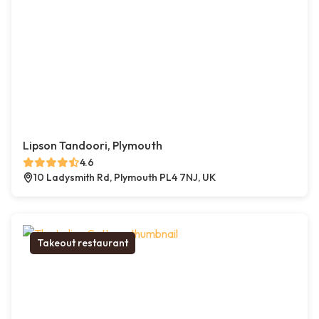
Lipson Tandoori, Plymouth
4.6
10 Ladysmith Rd, Plymouth PL4 7NJ, UK
Takeout restaurant