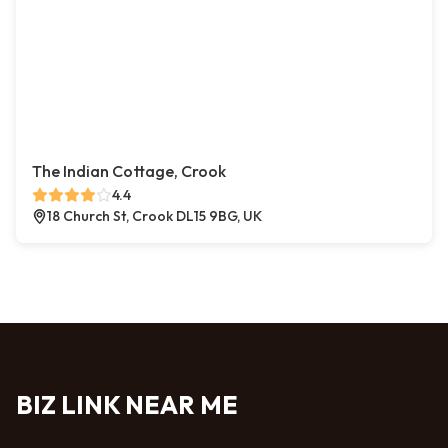
The Indian Cottage, Crook
4.4
18 Church St, Crook DL15 9BG, UK
BIZ LINK NEAR ME