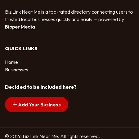
Biz Link Near Me is a top-rated directory connecting users to
trusted local businesses quickly and easily — powered by
Bipper Media
QUICK LINKS
Home
Businesses
Decided to be included here?
Add Your Business
© 2026 Biz Link Near Me. All rights reserved.