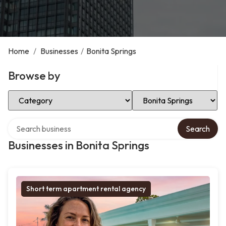
Home
/
Businesses
/
Bonita Springs
Browse by
Select Category
Select Location
Search over directory
Search
Businesses in Bonita Springs
Short term apartment rental agency