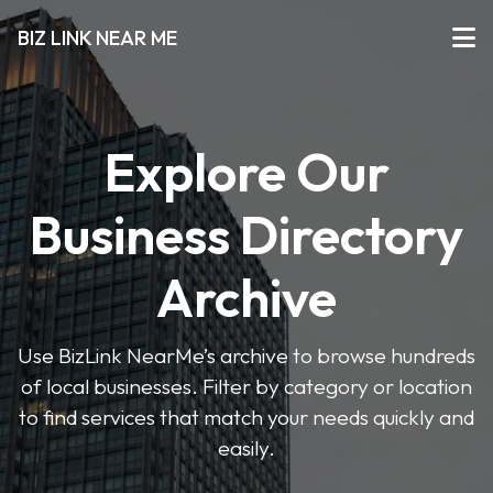
BIZ LINK NEAR ME
Explore Our
Business Directory
Archive
Use BizLink NearMe’s archive to browse hundreds
of local businesses. Filter by category or location
to find services that match your needs quickly and
easily.