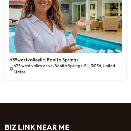
635westvalleyllc, Bonita Springs
635 west valley drive, Bonita Springs, FL, 34134, United
States
BIZ LINK NEAR ME