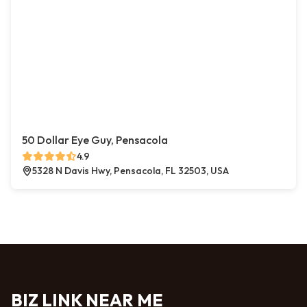
50 Dollar Eye Guy, Pensacola
4.9
5328 N Davis Hwy, Pensacola, FL 32503, USA
BIZ LINK NEAR ME