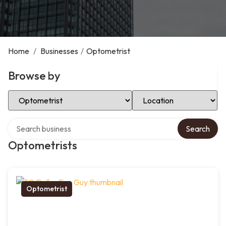
Home
/
Businesses
/
Optometrist
Browse by
Select Category
Select Location
Search over directory
Search
Optometrists
Optometrist