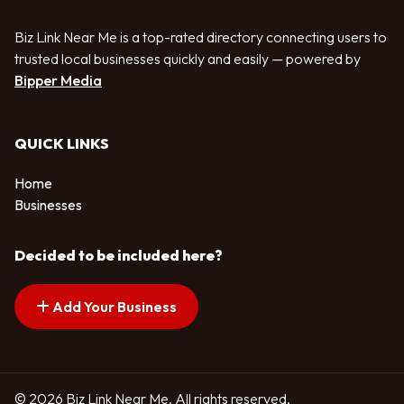
Biz Link Near Me is a top-rated directory connecting users to
trusted local businesses quickly and easily — powered by
Bipper Media
QUICK LINKS
Home
Businesses
Decided to be included here?
Add Your Business
© 2026 Biz Link Near Me. All rights reserved.