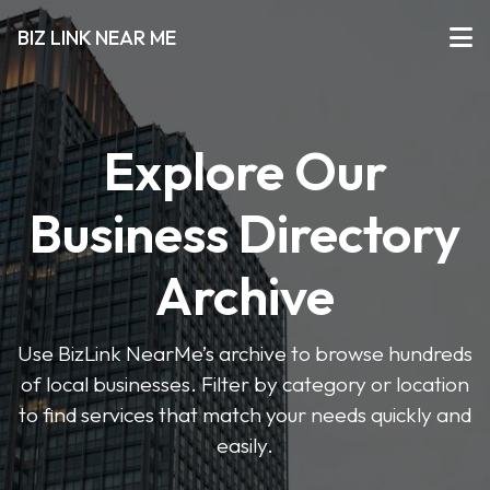
BIZ LINK NEAR ME
Explore Our
Business Directory
Archive
Use BizLink NearMe’s archive to browse hundreds
of local businesses. Filter by category or location
to find services that match your needs quickly and
easily.