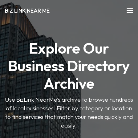
BIZ LINK NEAR ME
Explore Our
Business Directory
Archive
Use BizLink NearMe’s archive to browse hundreds
of local businesses. Filter by category or location
to find services that match your needs quickly and
easily.