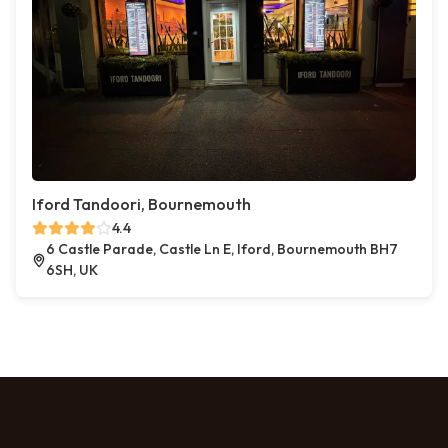
Iford Tandoori, Bournemouth
4.4
6 Castle Parade, Castle Ln E, Iford, Bournemouth BH7
6SH, UK