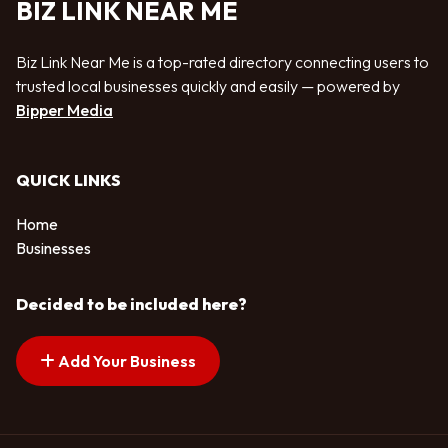
BIZ LINK NEAR ME
Biz Link Near Me is a top-rated directory connecting users to
trusted local businesses quickly and easily — powered by
Bipper Media
QUICK LINKS
Home
Businesses
Decided to be included here?
Add Your Business