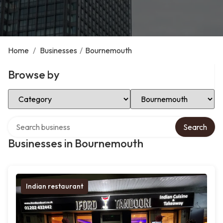
Home
/
Businesses
/
Bournemouth
Browse by
Select Category
Select Location
Search over directory
Search
Businesses in Bournemouth
Indian restaurant