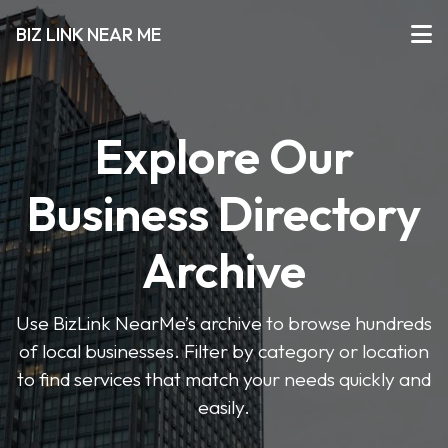
BIZ LINK NEAR ME
Explore Our
Business Directory
Archive
Use BizLink NearMe’s archive to browse hundreds
of local businesses. Filter by category or location
to find services that match your needs quickly and
easily.