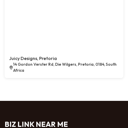
Juicy Designs, Pretoria
14 Gordon Verster Rd, Die Wilgers, Pretoria, 0184, South
Africa
BIZ LINK NEAR ME