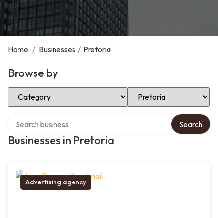
Home
/
Businesses
/
Pretoria
Browse by
Select Category
Select Location
Search over directory
Search
Businesses in Pretoria
Advertising agency