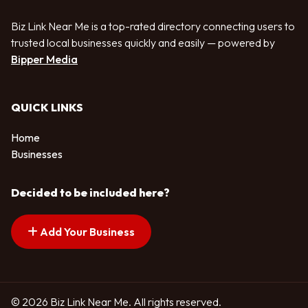
Biz Link Near Me is a top-rated directory connecting users to
trusted local businesses quickly and easily — powered by
Bipper Media
QUICK LINKS
Home
Businesses
Decided to be included here?
Add Your Business
© 2026 Biz Link Near Me. All rights reserved.