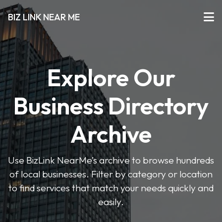
BIZ LINK NEAR ME
Explore Our
Business Directory
Archive
Use BizLink NearMe’s archive to browse hundreds
of local businesses. Filter by category or location
to find services that match your needs quickly and
easily.