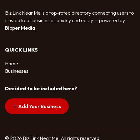
Biz Link Near Me is a top-rated directory connecting users to
trusted local businesses quickly and easily — powered by
Bipper Media
QUICK LINKS
Home
Businesses
Decided to be included here?
Add Your Business
© 2026 Biz Link Near Me. All rights reserved.