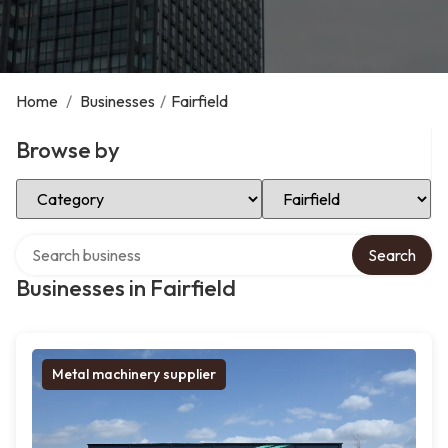
Home
/
Businesses
/
Fairfield
Browse by
Select Category
Select Location
Search over directory
Search
Businesses in Fairfield
Metal machinery supplier