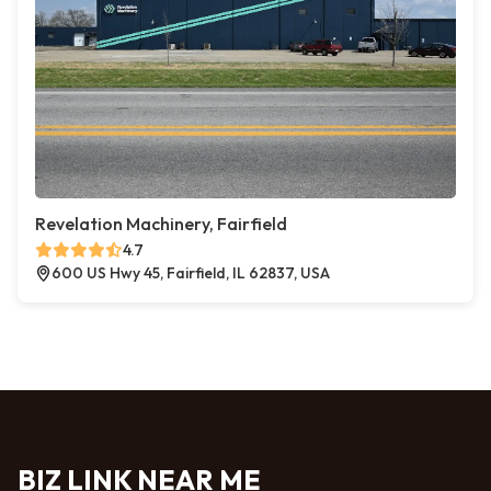
Revelation Machinery, Fairfield
4.7
600 US Hwy 45, Fairfield, IL 62837, USA
BIZ LINK NEAR ME