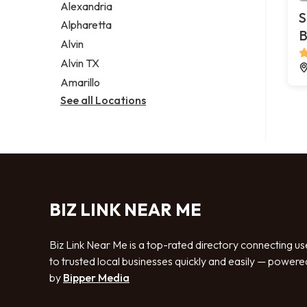
Alexandria
S
Alpharetta
B
Alvin
Alvin TX
Amarillo
See all Locations
BIZ LINK NEAR ME
Biz Link Near Me is a top-rated directory connecting us
to trusted local businesses quickly and easily — powere
by
Bipper Media