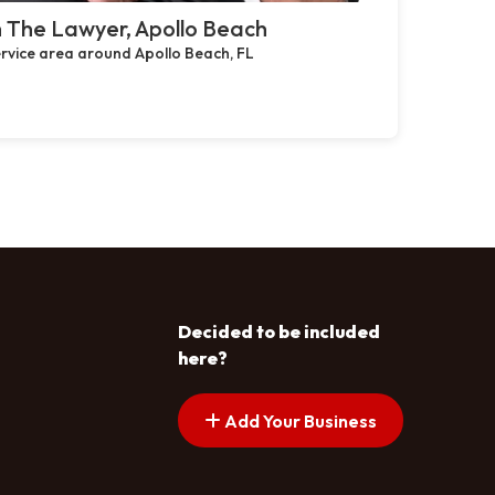
 The Lawyer, Apollo Beach
rvice area around Apollo Beach, FL
Decided to be included
here?
Add Your Business