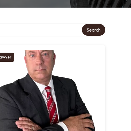
tory
Search
awyer