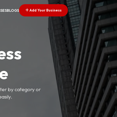
Add Your Business
SSES
BLOGS
ess
ve
lter by category or
asily.