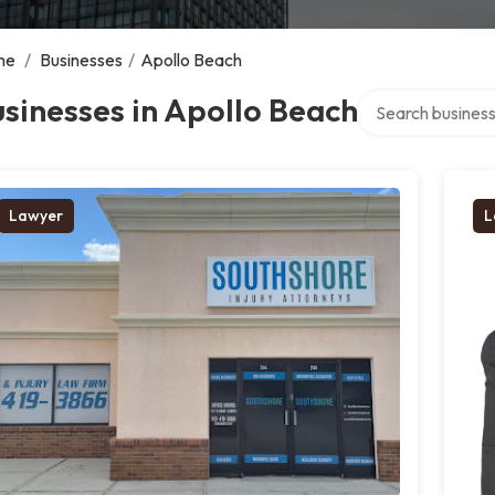
me
/
Businesses
/
Apollo Beach
Search over direc
sinesses in Apollo Beach
Lawyer
L