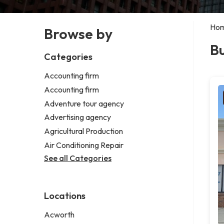
Ho
Browse by
Bu
Categories
Accounting firm
Accounting firm
Adventure tour agency
Advertising agency
Agricultural Production
Air Conditioning Repair
See all Categories
Locations
Acworth