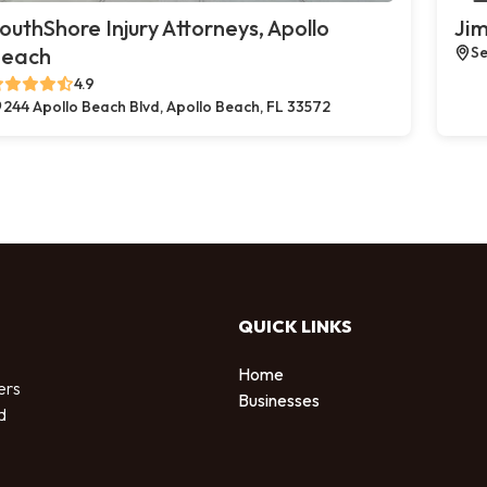
outhShore Injury Attorneys, Apollo
Jim
each
Se
4.9
244 Apollo Beach Blvd, Apollo Beach, FL 33572
QUICK LINKS
Home
ers
Businesses
d