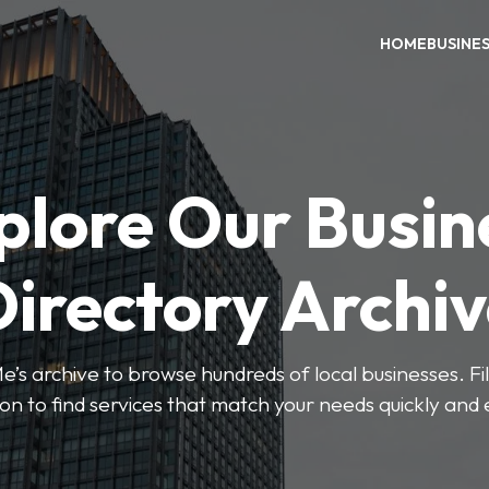
HOME
BUSINE
plore Our Busin
irectory Archi
’s archive to browse hundreds of local businesses. Fi
ion to find services that match your needs quickly and e