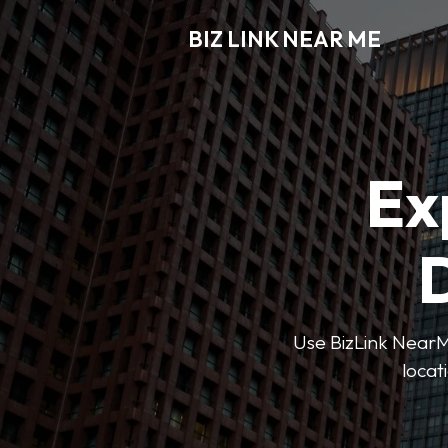
BIZ LINK NEAR ME
Ex
D
Use BizLink NearMe
locat