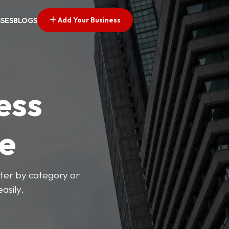
Add Your Business
SSES
BLOGS
ess
ve
lter by category or
asily.