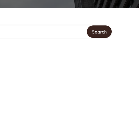
Search