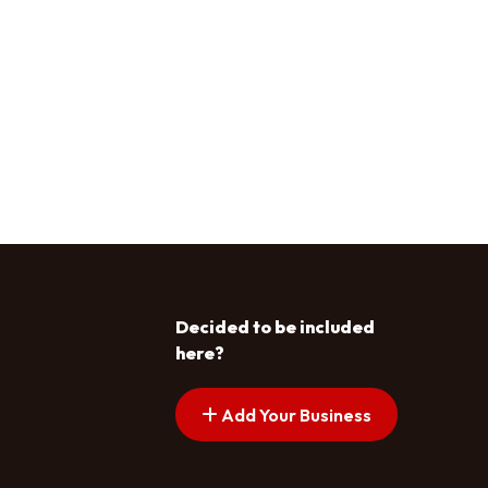
Decided to be included
here?
Add Your Business