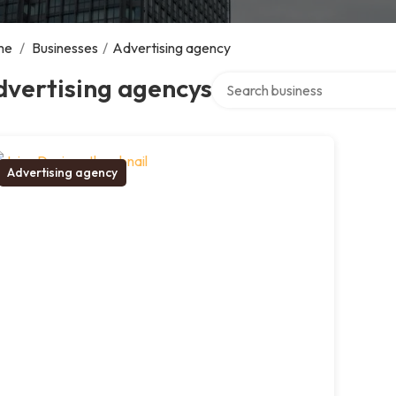
me
/
Businesses
/
Advertising agency
Search over directory
dvertising agencys
Advertising agency