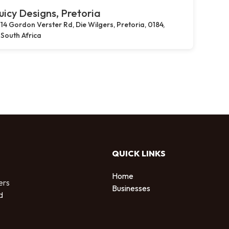
uicy Designs, Pretoria
14 Gordon Verster Rd, Die Wilgers, Pretoria, 0184,
South Africa
QUICK LINKS
Home
ers
Businesses
d