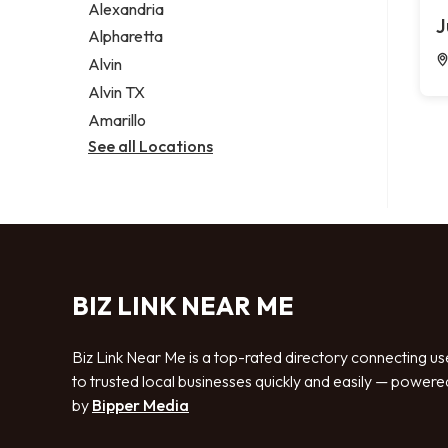
Alexandria
J
Alpharetta
Alvin
Alvin TX
Amarillo
See all Locations
BIZ LINK NEAR ME
Biz Link Near Me is a top-rated directory connecting us
to trusted local businesses quickly and easily — powere
by
Bipper Media