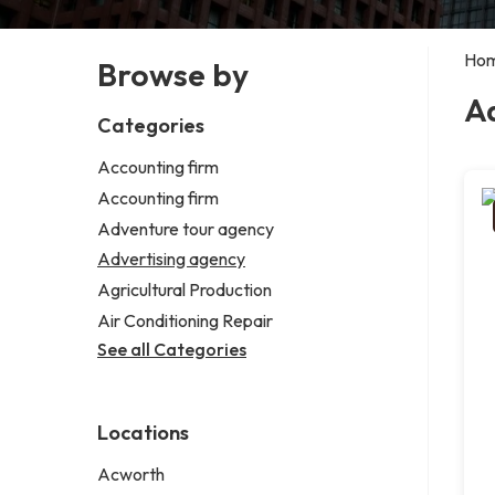
Ho
Browse by
A
Categories
Accounting firm
Accounting firm
Adventure tour agency
Advertising agency
Agricultural Production
Air Conditioning Repair
See all Categories
Locations
Acworth