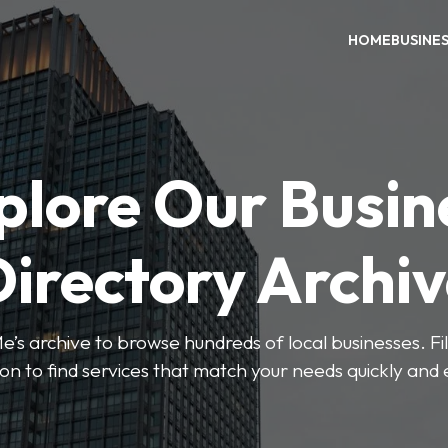
HOME
BUSINE
plore Our Busin
irectory Archi
’s archive to browse hundreds of local businesses. Fi
ion to find services that match your needs quickly and e