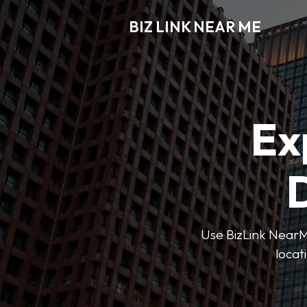
BIZ LINK NEAR ME
Ex
D
Use BizLink NearMe
locat