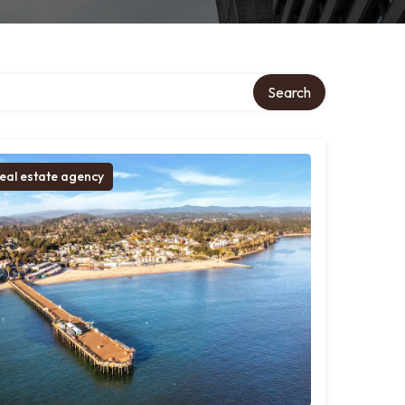
ory
Search
eal estate agency