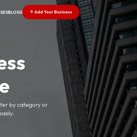
Add Your Business
SSES
BLOGS
ess
ve
lter by category or
asily.