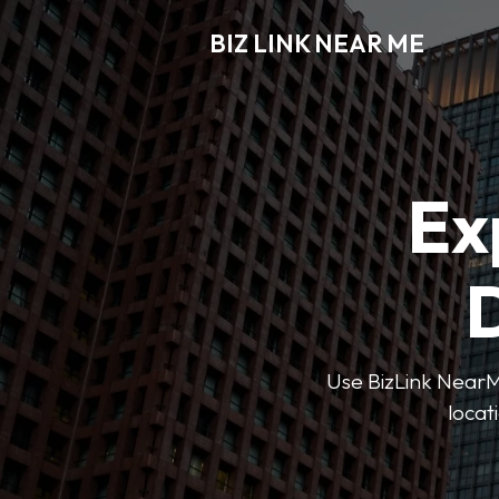
BIZ LINK NEAR ME
Ex
D
Use BizLink NearMe
locat