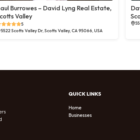
aul Burrowes – David Lyng Real Estate,
Dav
cotts Valley
Sco
55
5
5522 Scotts Valley Dr, Scotts Valley, CA 95066, USA
QUICK LINKS
Home
ers
Businesses
d