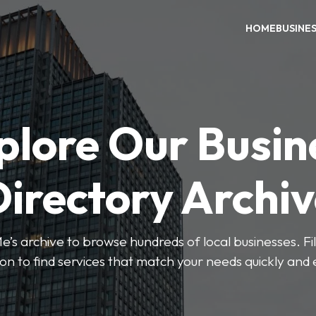
HOME
BUSINE
plore Our Busin
irectory Archi
’s archive to browse hundreds of local businesses. Fi
ion to find services that match your needs quickly and e