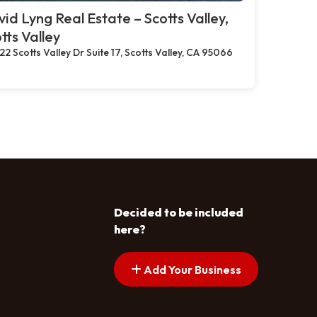
id Lyng Real Estate – Scotts Valley,
tts Valley
22 Scotts Valley Dr Suite 17, Scotts Valley, CA 95066
Decided to be included
here?
Add Your Business