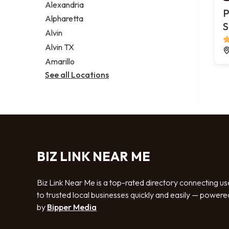
Alexandria
P
Alpharetta
S
Alvin
Alvin TX
Amarillo
See all Locations
BIZ LINK NEAR ME
Biz Link Near Me is a top-rated directory connecting us
to trusted local businesses quickly and easily — powere
by
Bipper Media