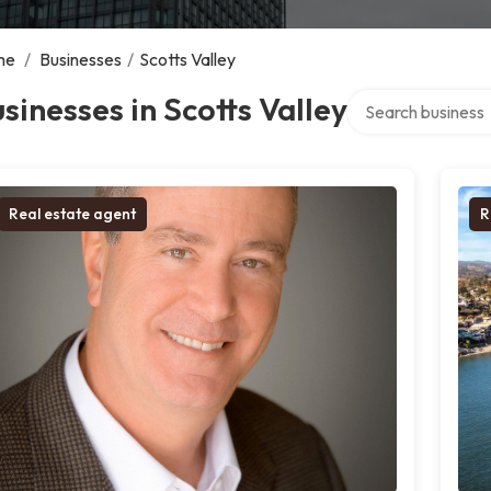
me
/
Businesses
/
Scotts Valley
Search over direct
sinesses in Scotts Valley
Real estate agent
R