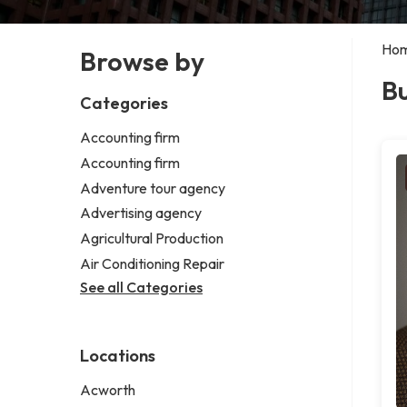
Ho
Browse by
Bu
Categories
Accounting firm
Accounting firm
Adventure tour agency
Advertising agency
Agricultural Production
Air Conditioning Repair
See all Categories
Locations
Acworth