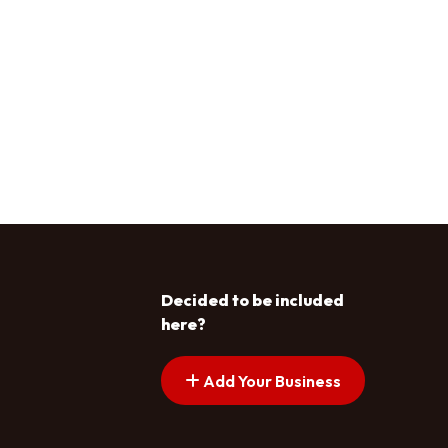
Decided to be included
here?
Add Your Business