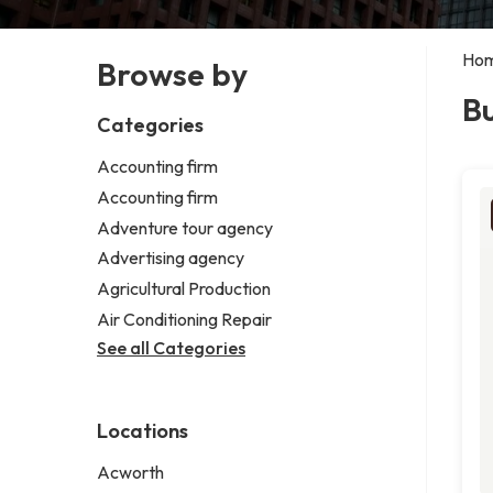
Ho
Browse by
Bu
Categories
Accounting firm
Accounting firm
Adventure tour agency
Advertising agency
Agricultural Production
Air Conditioning Repair
See all Categories
Locations
Acworth