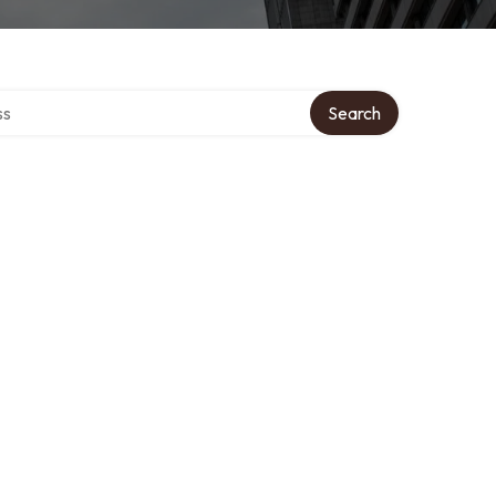
ctory
Search