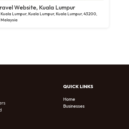
ravel Website, Kuala Lumpur
Kuala Lumpur, Kuala Lumpur, Kuala Lumpur, 43200,
Malaysia
QUICK LINKS
Home
ers
Businesses
d