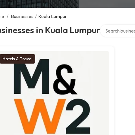
me
/
Businesses
/
Kuala Lumpur
Search over dire
sinesses in Kuala Lumpur
Hotels & Travel