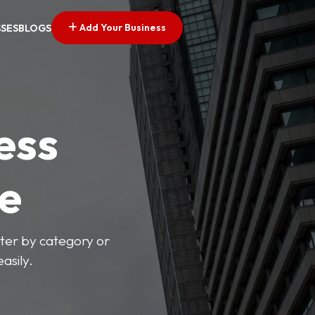
Add Your Business
SSES
BLOGS
ess
ve
lter by category or
asily.