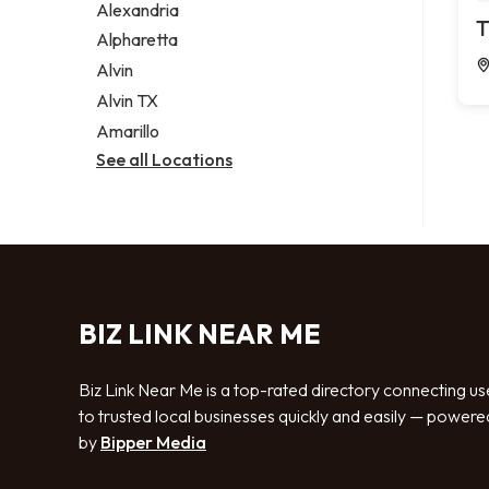
Alexandria
T
Alpharetta
Alvin
Alvin TX
Amarillo
See all Locations
BIZ LINK NEAR ME
Biz Link Near Me is a top-rated directory connecting us
to trusted local businesses quickly and easily — powere
by
Bipper Media