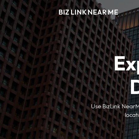
BIZ LINK NEAR ME
Ex
D
Use BizLink NearMe
locat