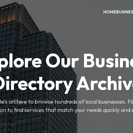
HOME
BUSINE
plore Our Busin
irectory Archi
’s archive to browse hundreds of local businesses. Fi
ion to find services that match your needs quickly and e