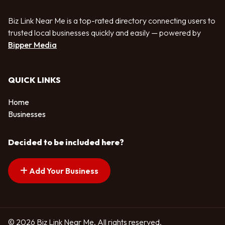
Biz Link Near Me is a top-rated directory connecting users to
trusted local businesses quickly and easily — powered by
Bipper Media
QUICK LINKS
Home
Businesses
Decided to be included here?
Add Your Business
© 2026 Biz Link Near Me. All rights reserved.