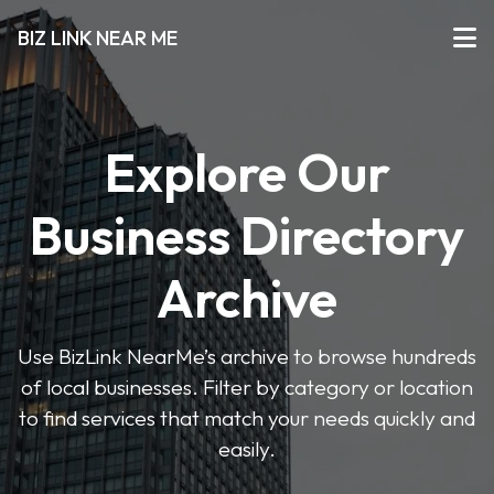
BIZ LINK NEAR ME
Explore Our
Business Directory
Archive
Use BizLink NearMe’s archive to browse hundreds
of local businesses. Filter by category or location
to find services that match your needs quickly and
easily.