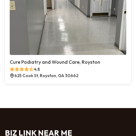
Cure Podiatry and Wound Care, Royston
4.8
625 Cook St, Royston, GA 30662
BIZ LINK NEAR ME