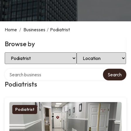
Home
/
Businesses
/
Podiatrist
Browse by
Select Category
Select Location
Search over directory
Search
Podiatrists
Podiatrist