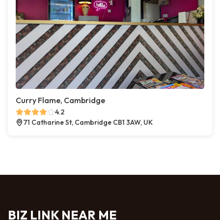
Curry Flame, Cambridge
4.2
71 Catharine St, Cambridge CB1 3AW, UK
BIZ LINK NEAR ME