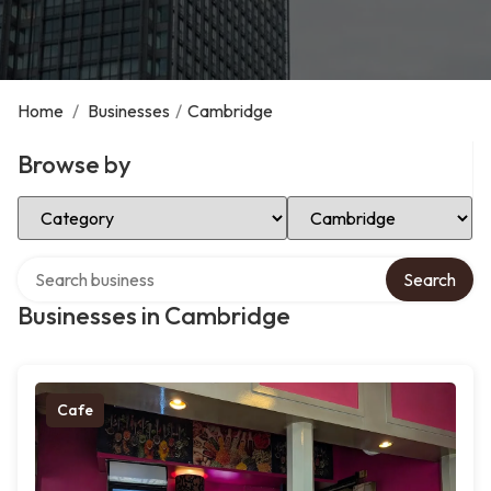
Home
/
Businesses
/
Cambridge
Browse by
Select Category
Select Location
Search over directory
Search
Businesses in Cambridge
Cafe