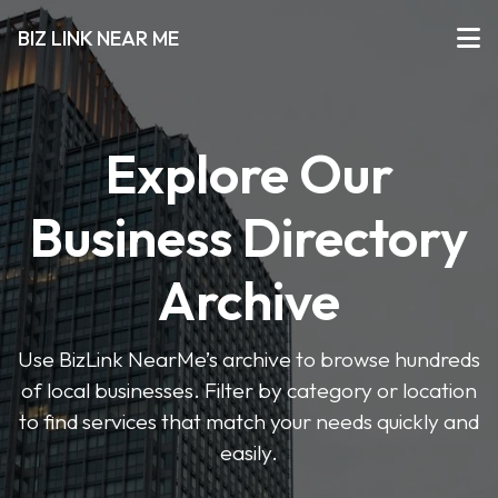
BIZ LINK NEAR ME
Explore Our
Business Directory
Archive
Use BizLink NearMe’s archive to browse hundreds
of local businesses. Filter by category or location
to find services that match your needs quickly and
easily.