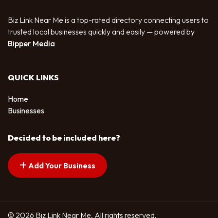
Biz Link Near Me is a top-rated directory connecting users to
trusted local businesses quickly and easily — powered by
Bipper Media
QUICK LINKS
Home
Businesses
Decided to be included here?
Add Your Business
© 2026 Biz Link Near Me. All rights reserved.