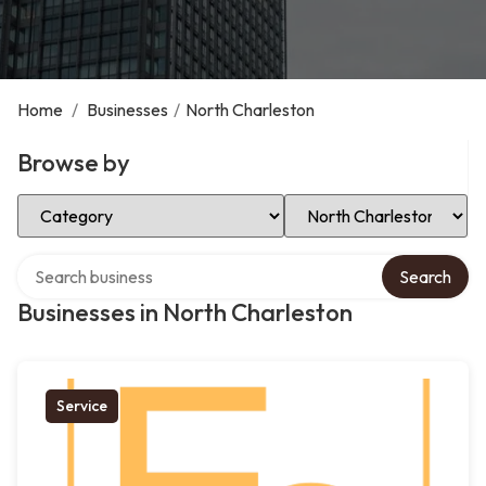
Home
/
Businesses
/
North Charleston
Browse by
Select Category
Select Location
Search over directory
Search
Businesses in North Charleston
Service