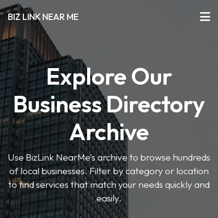
BIZ LINK NEAR ME
Explore Our
Business Directory
Archive
Use BizLink NearMe’s archive to browse hundreds
of local businesses. Filter by category or location
to find services that match your needs quickly and
easily.