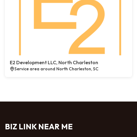
E2 Development LLC, North Charleston
Service area around North Charleston, SC
BIZ LINK NEAR ME