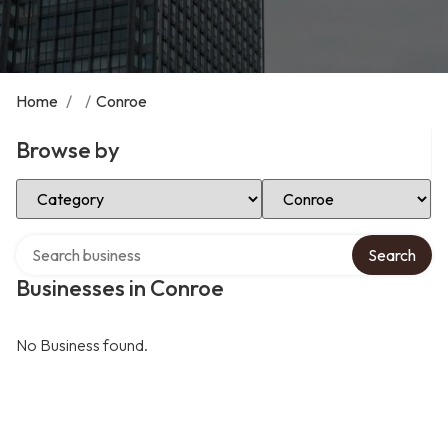
Home
/
/
Conroe
Browse by
Select Category
Select Location
Search over directory
Search
Businesses in Conroe
No Business found.