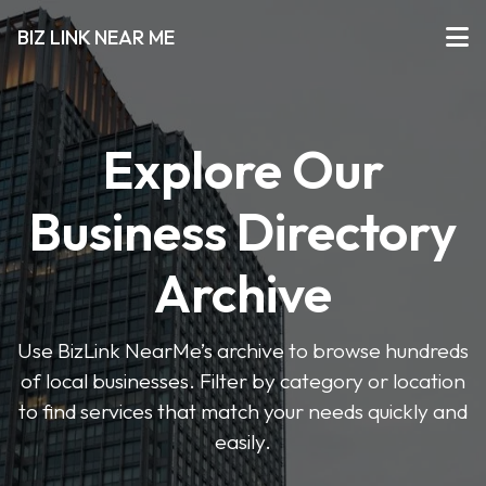
BIZ LINK NEAR ME
Explore Our
Business Directory
Archive
Use BizLink NearMe’s archive to browse hundreds
of local businesses. Filter by category or location
to find services that match your needs quickly and
easily.