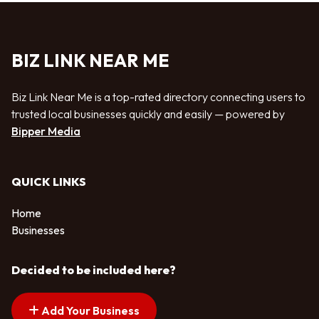
BIZ LINK NEAR ME
Biz Link Near Me is a top-rated directory connecting users to
trusted local businesses quickly and easily — powered by
Bipper Media
QUICK LINKS
Home
Businesses
Decided to be included here?
Add Your Business