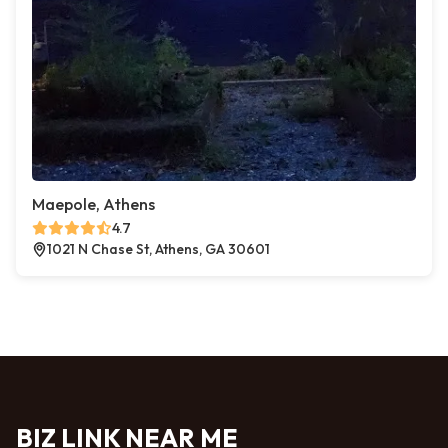
Maepole, Athens
4.7
1021 N Chase St, Athens, GA 30601
BIZ LINK NEAR ME