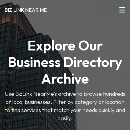
BIZ LINK NEAR ME
Explore Our
Business Directory
Archive
Use BizLink NearMe’s archive to browse hundreds
of local businesses. Filter by category or location
to find services that match your needs quickly and
easily.