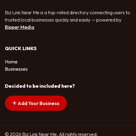
Biz Link Near Me is a top-rated directory connecting users to
trusted local businesses quickly and easily — powered by
Bipper Media
QUICK LINKS
Home
Businesses
Decided to be included here?
Add Your Business
© 2026 Biz Link Near Me. All rights reserved.