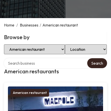
Home
/
Businesses
/
American restaurant
Browse by
Select Category
Select Location
Search over directory
Search
American restaurants
American restaurant