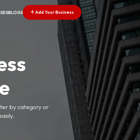
Add Your Business
SSES
BLOGS
ess
ve
lter by category or
asily.