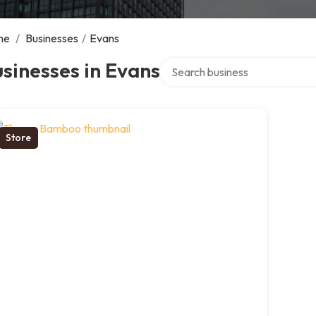
me
/
Businesses
/
Evans
Search over directory
sinesses in Evans
Store