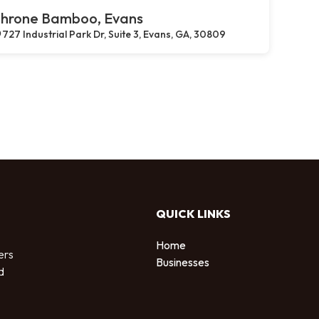
hrone Bamboo, Evans
727 Industrial Park Dr, Suite 3, Evans, GA, 30809
QUICK LINKS
Home
ers
Businesses
d