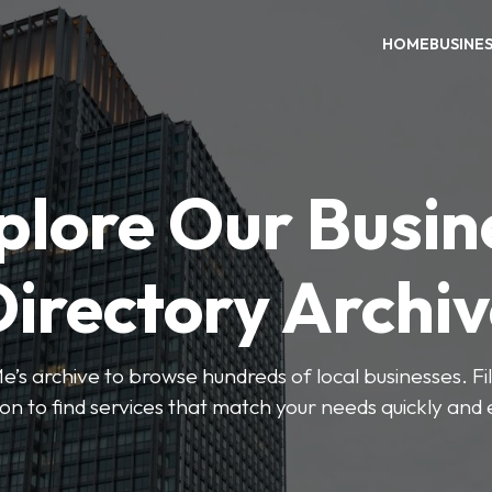
HOME
BUSINE
plore Our Busin
irectory Archi
’s archive to browse hundreds of local businesses. Fi
ion to find services that match your needs quickly and e