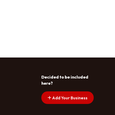
Decided to be included
here?
Add Your Business