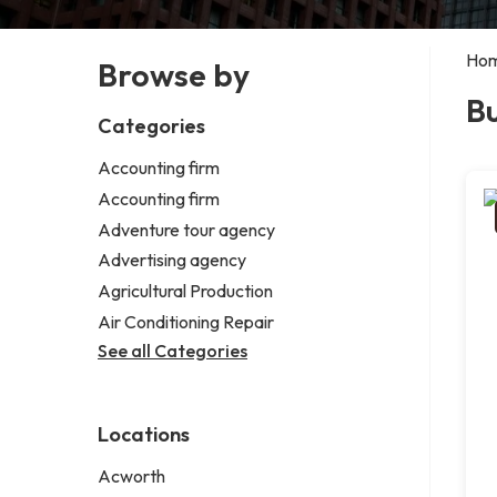
Ho
Browse by
Bu
Categories
Accounting firm
Accounting firm
Adventure tour agency
Advertising agency
Agricultural Production
Air Conditioning Repair
See all Categories
Locations
Acworth