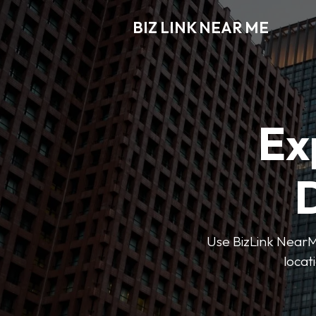
BIZ LINK NEAR ME
Ex
D
Use BizLink NearMe
locat