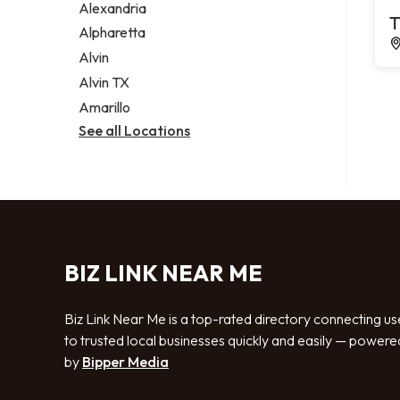
Alexandria
T
Alpharetta
Alvin
Alvin TX
Amarillo
See all Locations
BIZ LINK NEAR ME
Biz Link Near Me is a top-rated directory connecting us
to trusted local businesses quickly and easily — powere
by
Bipper Media