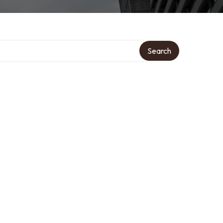
Search