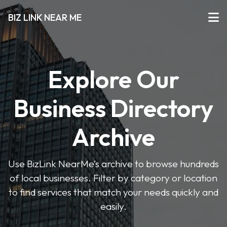
BIZ LINK NEAR ME
Explore Our
Business Directory
Archive
Use BizLink NearMe’s archive to browse hundreds
of local businesses. Filter by category or location
to find services that match your needs quickly and
easily.