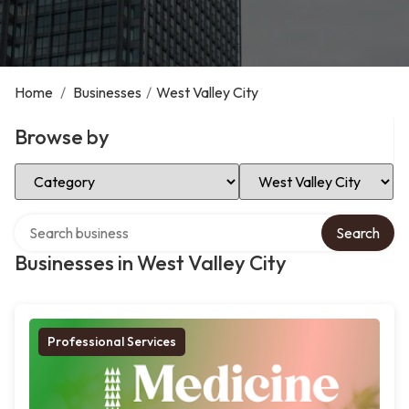
Home
/
Businesses
/
West Valley City
Browse by
Select Category
Select Location
Search over directory
Search
Businesses in West Valley City
Professional Services