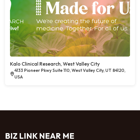
Kalo Clinical Research, West Valley City
4133 Pioneer Pkwy Suite 110, West Valley City, UT 84120,
USA
BIZ LINK NEAR ME