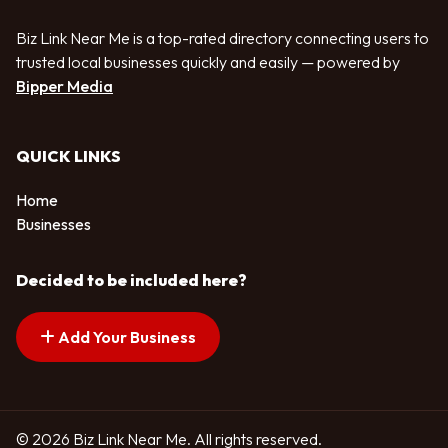
Biz Link Near Me is a top-rated directory connecting users to
trusted local businesses quickly and easily — powered by
Bipper Media
QUICK LINKS
Home
Businesses
Decided to be included here?
Add Your Business
© 2026 Biz Link Near Me. All rights reserved.