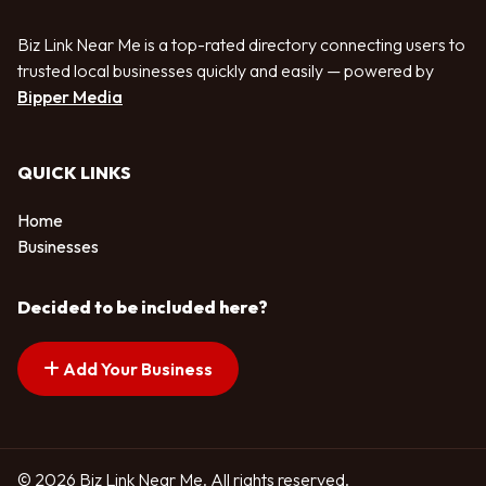
Biz Link Near Me is a top-rated directory connecting users to
trusted local businesses quickly and easily — powered by
Bipper Media
QUICK LINKS
Home
Businesses
Decided to be included here?
Add Your Business
© 2026 Biz Link Near Me. All rights reserved.