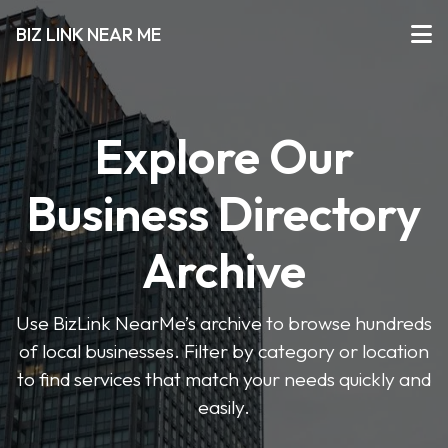
BIZ LINK NEAR ME
Explore Our
Business Directory
Archive
Use BizLink NearMe’s archive to browse hundreds
of local businesses. Filter by category or location
to find services that match your needs quickly and
easily.