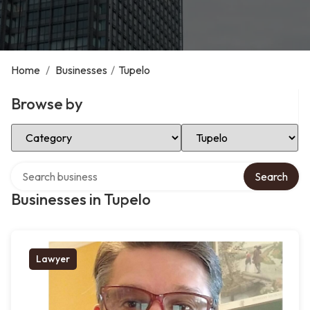
Home
/
Businesses
/
Tupelo
Browse by
Select Category
Select Location
Search over directory
Search
Businesses in Tupelo
Lawyer