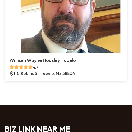
William Wayne Housley, Tupelo
4.7
110 Robins St, Tupelo, MS 38804
BIZ LINK NEAR ME