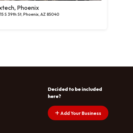
xtech, Phoenix
15 S 39th St, Phoenix, AZ 85040
Decided to be included
here?
Add Your Business