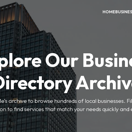
HOME
BUSINE
plore Our Busin
irectory Archi
’s archive to browse hundreds of local businesses. Fi
ion to find services that match your needs quickly and e