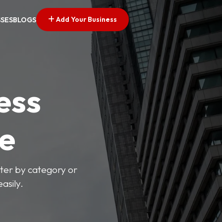
Add Your Business
SSES
BLOGS
ess
ve
lter by category or
asily.