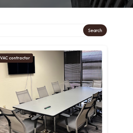
Search
VAC contractor