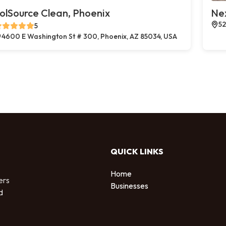
olSource Clean, Phoenix
Ne
52
5
4600 E Washington St # 300, Phoenix, AZ 85034, USA
QUICK LINKS
Home
ers
Businesses
d