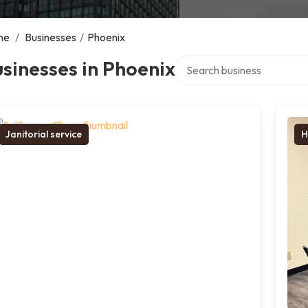
me
/
Businesses
/
Phoenix
Search over directory
sinesses in Phoenix
Janitorial service
H