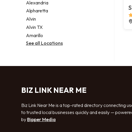
Alexandria
S
Alpharetta
Alvin
Alvin TX
Amarillo
See all Locations
BIZ LINK NEAR ME
Biz Link Near Me is a top-rated directory connecting us
to trusted local businesses quickly and easily — powere
by
Bipper Media