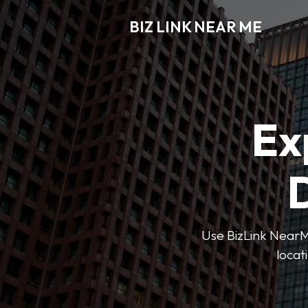
BIZ LINK NEAR ME
Ex
D
Use BizLink NearMe
locat