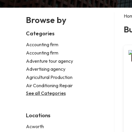
Ho
Browse by
Bu
Categories
Accounting firm
Accounting firm
Adventure tour agency
Advertising agency
Agricultural Production
Air Conditioning Repair
See all Categories
Locations
Acworth