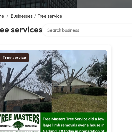
me
/
Businesses
/
Tree service
Search over directory
ee services
Tree service