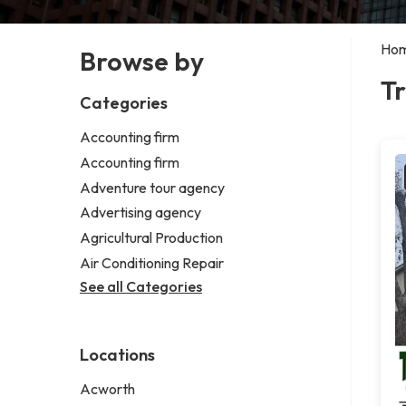
Ho
Browse by
Tr
Categories
Accounting firm
Accounting firm
Adventure tour agency
Advertising agency
Agricultural Production
Air Conditioning Repair
See all Categories
Locations
Acworth