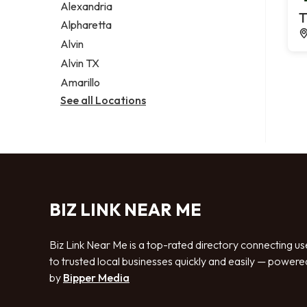
Alexandria
T
Alpharetta
Alvin
Alvin TX
Amarillo
See all Locations
BIZ LINK NEAR ME
Biz Link Near Me is a top-rated directory connecting us
to trusted local businesses quickly and easily — powere
by
Bipper Media