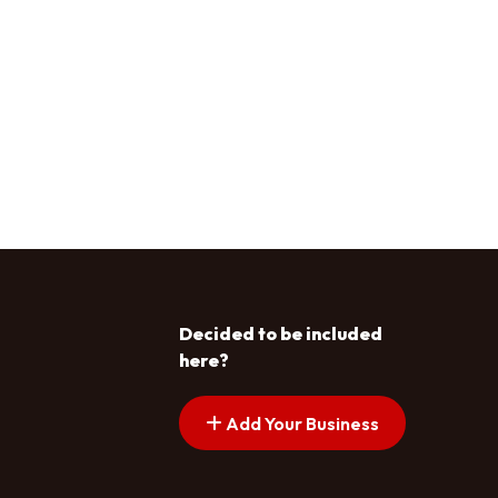
Decided to be included
here?
Add Your Business