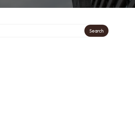
Search