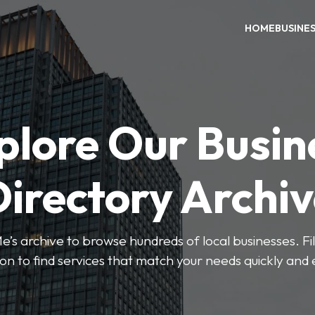
HOME
BUSINE
plore Our Busin
irectory Archi
’s archive to browse hundreds of local businesses. Fi
ion to find services that match your needs quickly and e