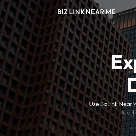
BIZ LINK NEAR ME
Ex
D
Use BizLink NearMe
locat