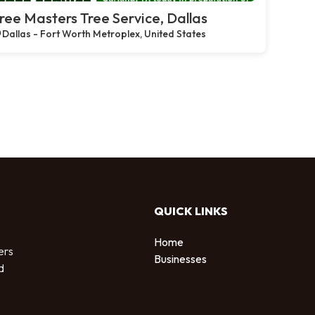
ree Masters Tree Service, Dallas
Dallas - Fort Worth Metroplex, United States
QUICK LINKS
Home
ers
Businesses
d