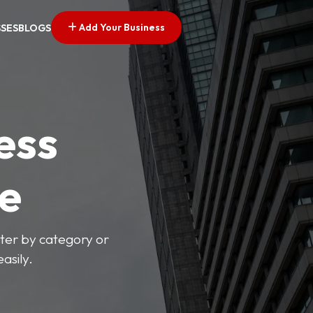
Add Your Business
SSES
BLOGS
ess
ve
lter by category or
asily.