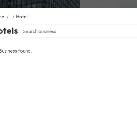
me
/
/
Hotel
Search over directory
otels
Business found.