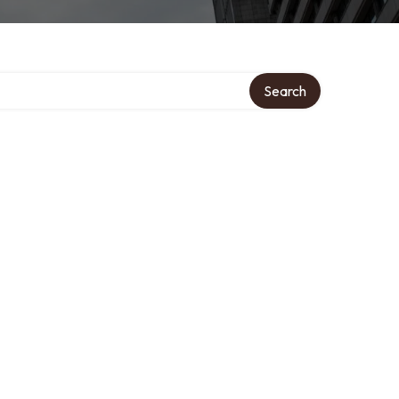
Search