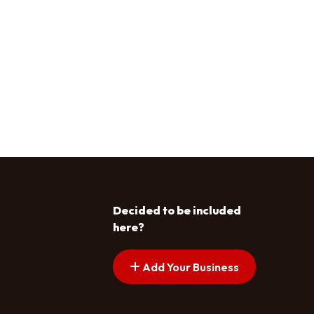
Decided to be included
here?
Add Your Business