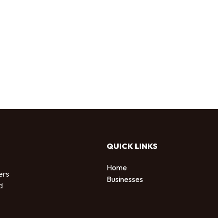
QUICK LINKS
Home
ers
Businesses
d