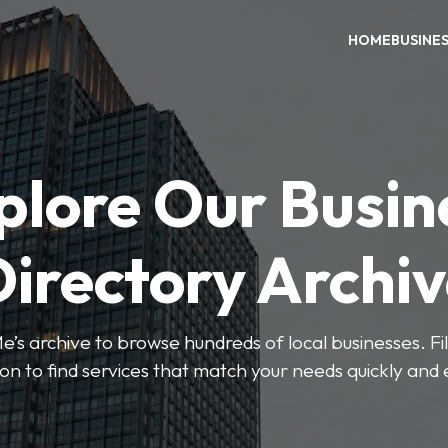
HOME
BUSINE
plore Our Busin
irectory Archi
’s archive to browse hundreds of local businesses. Fi
ion to find services that match your needs quickly and e