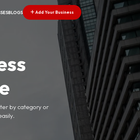
Add Your Business
SSES
BLOGS
ess
ve
lter by category or
asily.