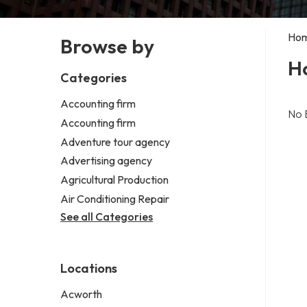
Ho
Browse by
H
Categories
Accounting firm
No 
Accounting firm
Adventure tour agency
Advertising agency
Agricultural Production
Air Conditioning Repair
See all Categories
Locations
Acworth