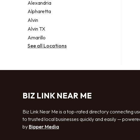
Alexandria
Alpharetta
Alvin
Alvin TX
Amarillo
See all Locations
BIZ LINK NEAR ME
Biz Link Near Me is a top-rated directory connecting us
to trusted local businesses quickly and easily — powere
by
Bipper Media