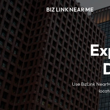
BIZ LINK NEAR ME
Ex
D
Use BizLink NearMe
locat